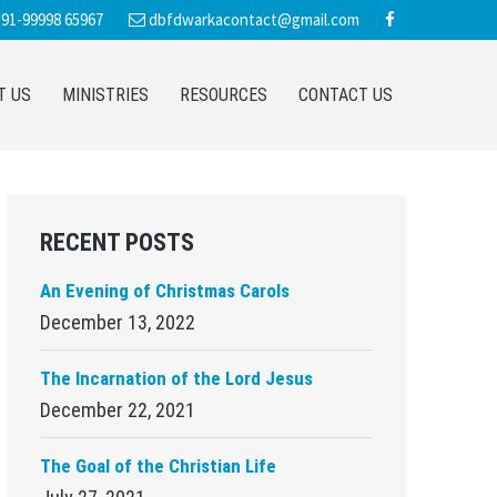
91-99998 65967
dbfdwarkacontact@gmail.com
T US
MINISTRIES
RESOURCES
CONTACT US
Primary
RECENT POSTS
Sidebar
An Evening of Christmas Carols
December 13, 2022
The Incarnation of the Lord Jesus
December 22, 2021
The Goal of the Christian Life