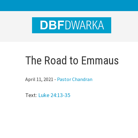
Skip
Skip
Skip
to
to
to
main
primary
footer
content
sidebar
The Road to Emmaus
April 11, 2021
-
Pastor Chandran
Text:
Luke 24:13-35