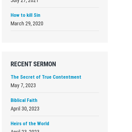
July 27, 2021
How to kill Sin
March 29, 2020
RECENT SERMON
The Secret of True Contentment
May 7, 2023
Biblical Faith
April 30, 2023
Heirs of the World
April 23, 2023