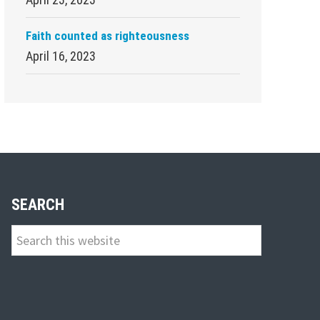
Faith counted as righteousness
April 16, 2023
SEARCH
Search
this
website