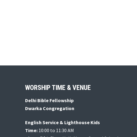
Footer
WORSHIP TIME & VENUE
Delhi Bible Fellowship
Dwarka Congregation
English Service & Lighthouse Kids
Time:
10:00 to 11:30 AM