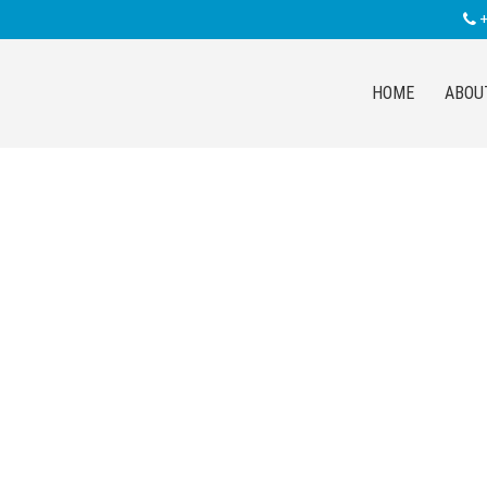
+
HOME
ABOU