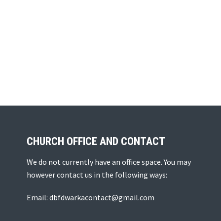
CHURCH OFFICE AND CONTACT
We do not currently have an office space. You may
however contact us in the following ways:
Email: dbfdwarkacontact@gmail.com