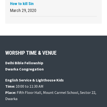
How to kill Sin
March 29, 2020
Footer
WORSHIP TIME & VENUE
Delhi Bible Fellowship
Dwarka Congregation
English Service & Lighthouse Kids
Time:
10:00 to 11:30 AM
Place:
Fifth Floor Hall, Mount Carmel School, Sector 22,
Dwarka