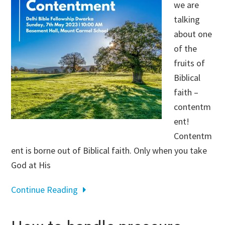
we are
talking
about one
of the
fruits of
Biblical
faith –
contentm
ent!
Contentm
ent is borne out of Biblical faith. Only when you take
God at His
Continue Reading