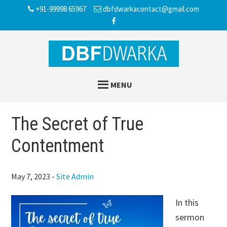
Skip
Skip
Skip
+91-99998 65967
dbfdwarkacontact@gmail.com
to
to
to
main
primary
footer
content
sidebar
MENU
The Secret of True
Contentment
May 7, 2023
-
Site Admin
In this
sermon