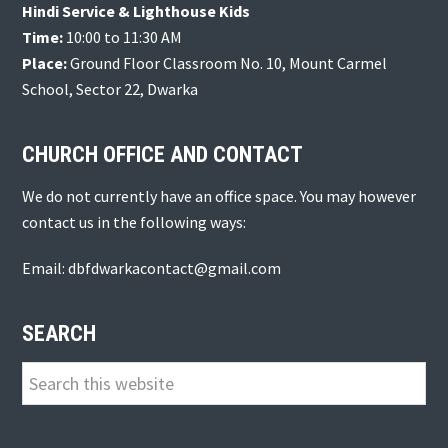
Hindi Service & Lighthouse Kids
Time:
10:00 to 11:30 AM
Place:
Ground Floor Classroom No. 10, Mount Carmel
School, Sector 22, Dwarka
CHURCH OFFICE AND CONTACT
We do not currently have an office space. You may however
contact us in the following ways:
Email: dbfdwarkacontact@gmail.com
SEARCH
Search
this
website