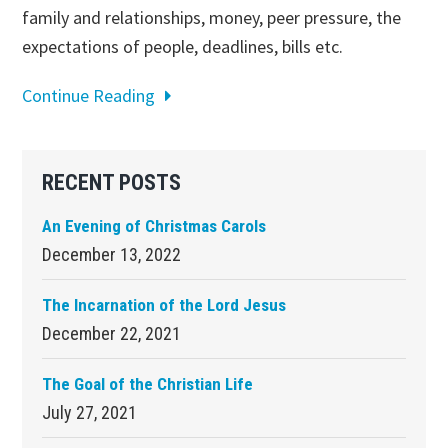
family and relationships, money, peer pressure, the
expectations of people, deadlines, bills etc.
Continue Reading
Primary
RECENT POSTS
Sidebar
An Evening of Christmas Carols
December 13, 2022
The Incarnation of the Lord Jesus
December 22, 2021
The Goal of the Christian Life
July 27, 2021