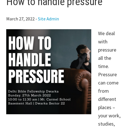
How to handle pressure
March 27, 2022
-
Site Admin
We deal
with
pressure
all the
time.
Pressure
can come
from
different
places –
your work,
studies,