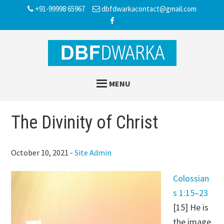
Skip
Skip
Skip
+91-99998 65967
dbfdwarkacontact@gmail.com
to
to
to
main
primary
footer
content
sidebar
MENU
The Divinity of Christ
October 10, 2021
-
Site Admin
Colossian
s 1:15–23
[15] He is
the image