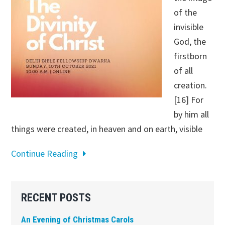
of the
invisible
God, the
firstborn
of all
creation.
[16] For
by him all
things were created, in heaven and on earth, visible
Continue Reading
Primary
RECENT POSTS
Sidebar
An Evening of Christmas Carols