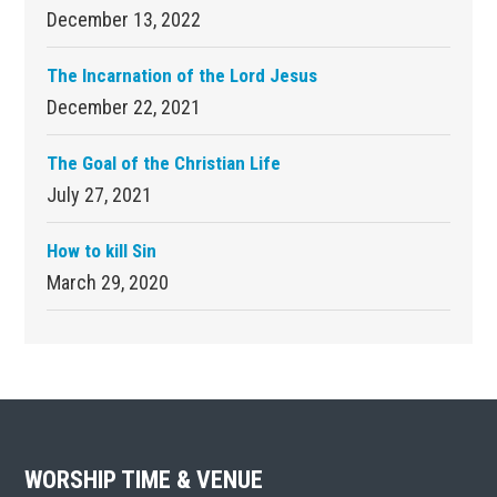
December 13, 2022
The Incarnation of the Lord Jesus
December 22, 2021
The Goal of the Christian Life
July 27, 2021
How to kill Sin
March 29, 2020
Footer
WORSHIP TIME & VENUE