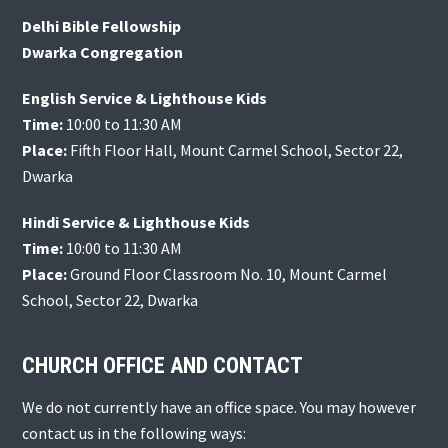
Delhi Bible Fellowship
Dwarka Congregation
English Service & Lighthouse Kids
Time:
10:00 to 11:30 AM
Place:
Fifth Floor Hall, Mount Carmel School, Sector 22,
Dwarka
Hindi Service & Lighthouse Kids
Time:
10:00 to 11:30 AM
Place:
Ground Floor Classroom No. 10, Mount Carmel
School, Sector 22, Dwarka
CHURCH OFFICE AND CONTACT
We do not currently have an office space. You may however
contact us in the following ways: