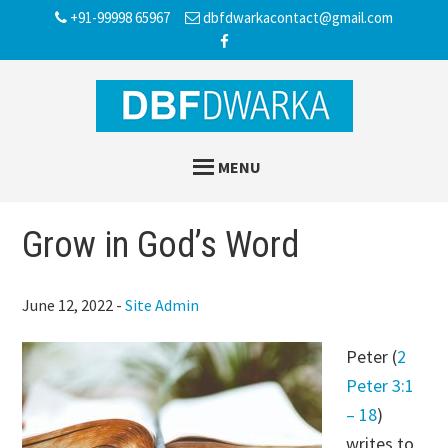
Skip
Skip
Skip
+91-99998 65967
dbfdwarkacontact@gmail.com
to
to
to
main
primary
footer
content
sidebar
MENU
Grow in God’s Word
June 12, 2022
-
Site Admin
Peter (
2
Peter 3:1
– 18
)
writes to