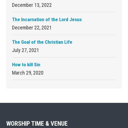
December 13, 2022
The Incarnation of the Lord Jesus
December 22, 2021
The Goal of the Christian Life
July 27, 2021
How to kill Sin
March 29, 2020
Footer
WORSHIP TIME & VENUE