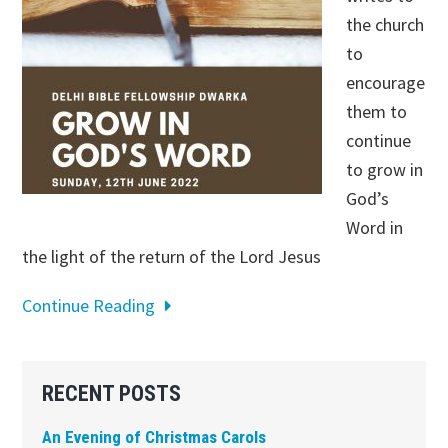
the church
to
encourage
them to
continue
to grow in
God’s
Word in
the light of the return of the Lord Jesus
Continue Reading
Primary
RECENT POSTS
Sidebar
An Evening of Christmas Carols