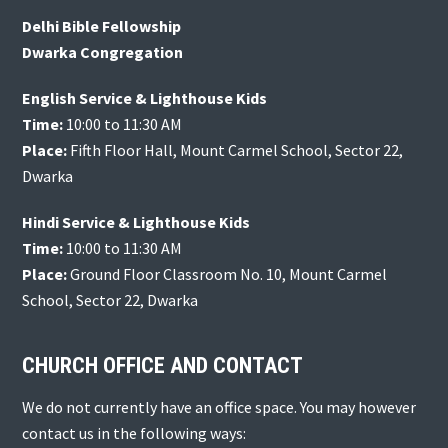
Delhi Bible Fellowship
Dwarka Congregation
English Service & Lighthouse Kids
Time:
10:00 to 11:30 AM
Place:
Fifth Floor Hall, Mount Carmel School, Sector 22,
Dwarka
Hindi Service & Lighthouse Kids
Time:
10:00 to 11:30 AM
Place:
Ground Floor Classroom No. 10, Mount Carmel
School, Sector 22, Dwarka
CHURCH OFFICE AND CONTACT
We do not currently have an office space. You may however
contact us in the following ways: