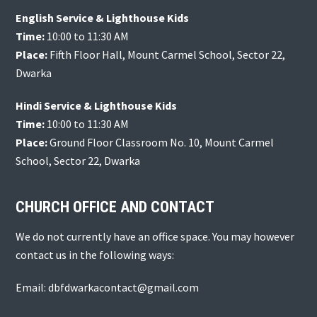
English Service & Lighthouse Kids
Time:
10:00 to 11:30 AM
Place:
Fifth Floor Hall, Mount Carmel School, Sector 22,
Dwarka
Hindi Service & Lighthouse Kids
Time:
10:00 to 11:30 AM
Place:
Ground Floor Classroom No. 10, Mount Carmel
School, Sector 22, Dwarka
CHURCH OFFICE AND CONTACT
We do not currently have an office space. You may however
contact us in the following ways:
Email: dbfdwarkacontact@gmail.com