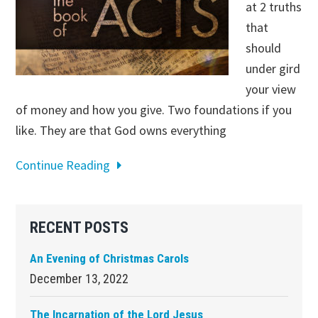
at 2 truths
that
should
under gird
your view
of money and how you give. Two foundations if you
like. They are that God owns everything
Continue Reading
Primary
RECENT POSTS
Sidebar
An Evening of Christmas Carols
December 13, 2022
The Incarnation of the Lord Jesus