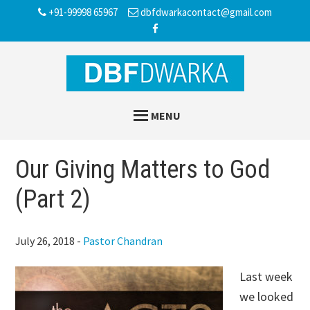
Skip
Skip
Skip
+91-99998 65967
dbfdwarkacontact@gmail.com
to
to
to
main
primary
footer
content
sidebar
MENU
Our Giving Matters to God
(Part 2)
July 26, 2018
-
Pastor Chandran
Last week
we looked