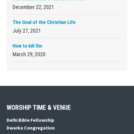
December 22, 2021
The Goal of the Christian Life
July 27, 2021
How to kill Sin
March 29, 2020
Footer
WORSHIP TIME & VENUE
Delhi Bible Fellowship
Dwarka Congregation