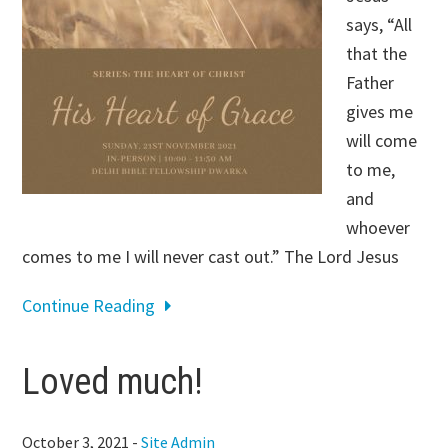
says, “All
that the
Father
gives me
will come
to me,
and
whoever
comes to me I will never cast out.” The Lord Jesus
Continue Reading
Loved much!
October 3, 2021
-
Site Admin