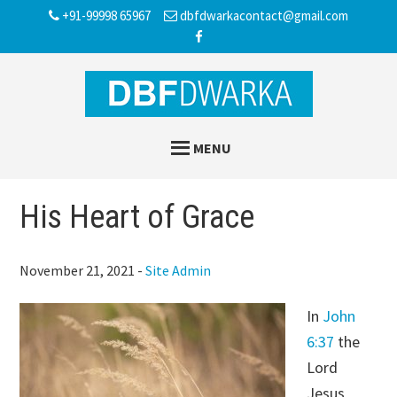
Skip
Skip
Skip
+91-99998 65967
dbfdwarkacontact@gmail.com
to
to
to
main
primary
footer
content
sidebar
MENU
His Heart of Grace
November 21, 2021
-
Site Admin
In
John
6:37
the
Lord
Jesus