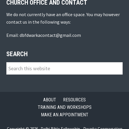
CHURCH OFFICE AND CONTACT
We do not currently have an office space. You may however
contact us in the following ways:
Email: dbfdwarkacontact@gmail.com
SEARCH
Search
this
website
ABOUT
RESOURCES
TRAINING AND WORKSHOPS
MAKE AN APPOINTMENT
Copyright © 2026 · Delhi Bible Fellowship - Dwarka Congregation