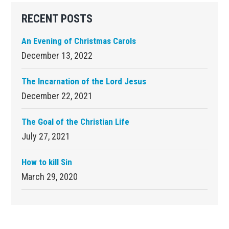
Primary
RECENT POSTS
Sidebar
An Evening of Christmas Carols
December 13, 2022
The Incarnation of the Lord Jesus
December 22, 2021
The Goal of the Christian Life
July 27, 2021
How to kill Sin
March 29, 2020