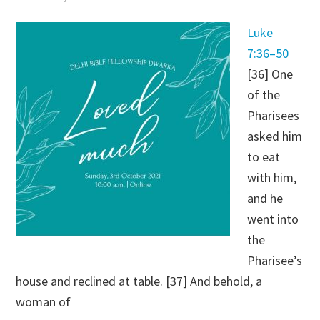
Luke
7:36–50
[36] One
of the
Pharisees
asked him
to eat
with him,
and he
went into
the
Pharisee’s
house and reclined at table. [37] And behold, a
woman of