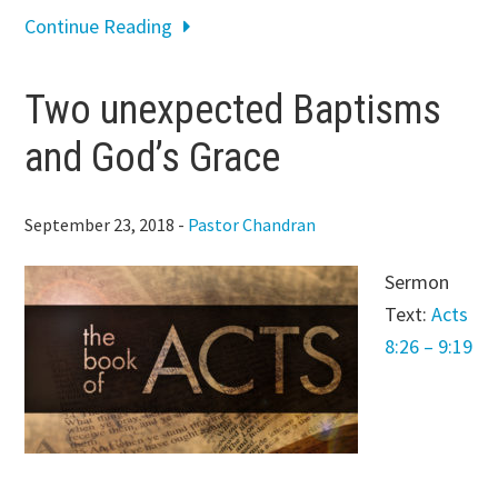
Continue Reading
Two unexpected Baptisms
and God’s Grace
September 23, 2018
-
Pastor Chandran
Sermon
Text:
Acts
8:26 – 9:19