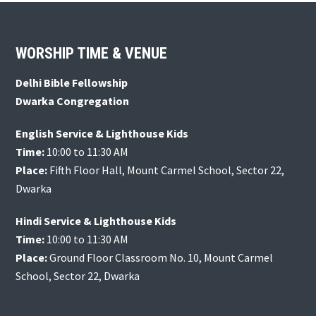
Footer
WORSHIP TIME & VENUE
Delhi Bible Fellowship
Dwarka Congregation
English Service & Lighthouse Kids
Time:
10:00 to 11:30 AM
Place:
Fifth Floor Hall, Mount Carmel School, Sector 22,
Dwarka
Hindi Service & Lighthouse Kids
Time:
10:00 to 11:30 AM
Place:
Ground Floor Classroom No. 10, Mount Carmel
School, Sector 22, Dwarka