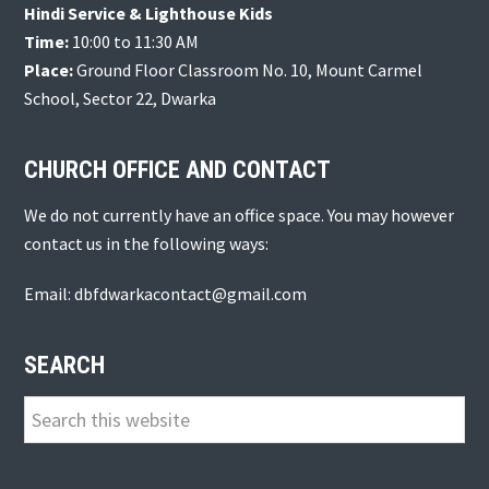
Hindi Service & Lighthouse Kids
Time:
10:00 to 11:30 AM
Place:
Ground Floor Classroom No. 10, Mount Carmel
School, Sector 22, Dwarka
CHURCH OFFICE AND CONTACT
We do not currently have an office space. You may however
contact us in the following ways:
Email: dbfdwarkacontact@gmail.com
SEARCH
Search
this
website