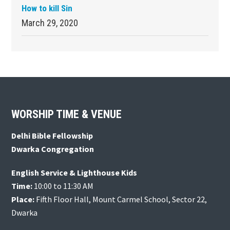
How to kill Sin
March 29, 2020
Footer
WORSHIP TIME & VENUE
Delhi Bible Fellowship
Dwarka Congregation
English Service & Lighthouse Kids
Time:
10:00 to 11:30 AM
Place:
Fifth Floor Hall, Mount Carmel School, Sector 22,
Dwarka