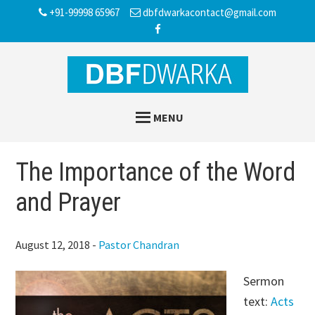
Skip
Skip
Skip
+91-99998 65967
dbfdwarkacontact@gmail.com
to
to
to
main
primary
footer
content
sidebar
MENU
The Importance of the Word
and Prayer
August 12, 2018
-
Pastor Chandran
Sermon
text:
Acts