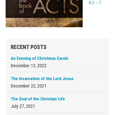
6:1 – 7
Primary
RECENT POSTS
Sidebar
An Evening of Christmas Carols
December 13, 2022
The Incarnation of the Lord Jesus
December 22, 2021
The Goal of the Christian Life
July 27, 2021