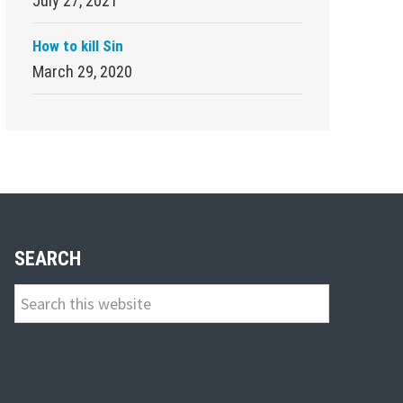
July 27, 2021
How to kill Sin
March 29, 2020
SEARCH
Search
this
website