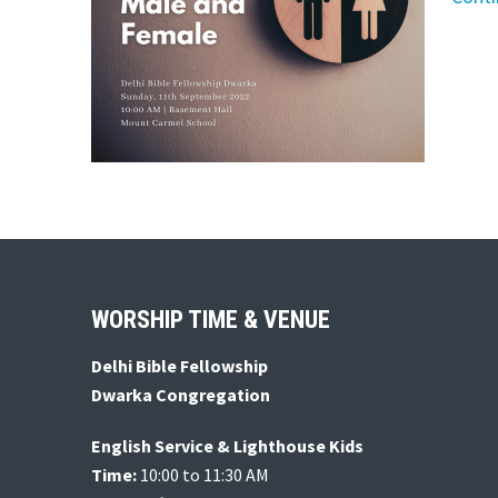
Footer
WORSHIP TIME & VENUE
Delhi Bible Fellowship
Dwarka Congregation
English Service & Lighthouse Kids
Time:
10:00 to 11:30 AM