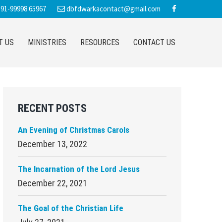
91-99998 65967
dbfdwarkacontact@gmail.com
T US
MINISTRIES
RESOURCES
CONTACT US
Primary
RECENT POSTS
Sidebar
An Evening of Christmas Carols
December 13, 2022
The Incarnation of the Lord Jesus
December 22, 2021
The Goal of the Christian Life