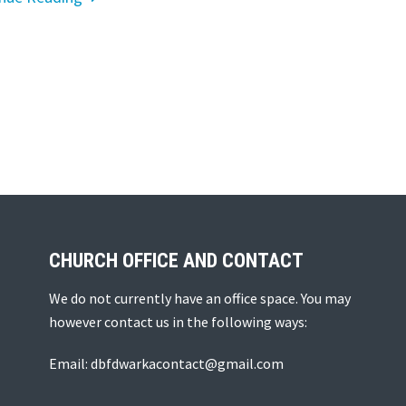
CHURCH OFFICE AND CONTACT
We do not currently have an office space. You may
however contact us in the following ways:
Email: dbfdwarkacontact@gmail.com