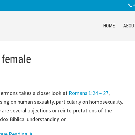
+
HOME
ABOU
 female
sermons takes a closer look at
Romans 1:24 – 27
,
sing on human sexuality, particularly on homosexuality.
 are several objections or reinterpretations of the
dox Biblical understanding on
inue Reading