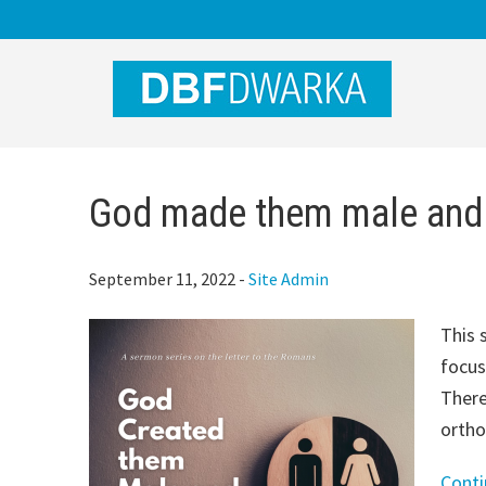
Skip
Skip
Skip
to
to
to
main
primary
footer
content
sidebar
God made them male and
September 11, 2022
-
Site Admin
This 
focus
There
ortho
Cont