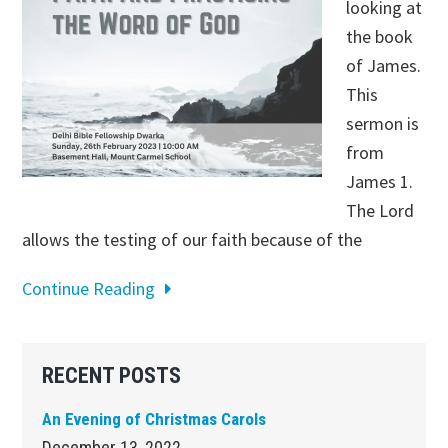
looking at
the book
of James.
This
sermon is
from
James 1
.
The Lord
allows the testing of our faith because of the
Continue Reading
Primary
RECENT POSTS
Sidebar
An Evening of Christmas Carols
December 13, 2022