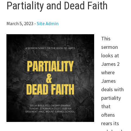
Partiality and Dead Faith
March 5, 2023
-
Site Admin
This
sermon
looks at
James 2
where
James
deals with
partiality
that
oftens
rears its