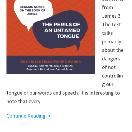
from
James 3
.
The text
talks
primarily
about the
dangers
of not
controllin
g our
tongue or our words and speech. It is interesting to
note that every
Continue Reading