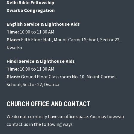
Delhi Bible Fellowship
Dwarka Congregation
English Service & Lighthouse Kids
Time:
10:00 to 11:30 AM
Place:
Fifth Floor Hall, Mount Carmel School, Sector 22,
Dwarka
Hindi Service & Lighthouse Kids
Time:
10:00 to 11:30 AM
Place:
Ground Floor Classroom No. 10, Mount Carmel
School, Sector 22, Dwarka
CHURCH OFFICE AND CONTACT
We do not currently have an office space. You may however
contact us in the following ways: