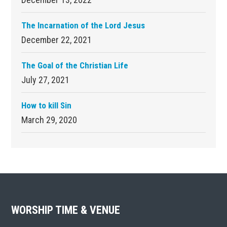
The Incarnation of the Lord Jesus
December 22, 2021
The Goal of the Christian Life
July 27, 2021
How to kill Sin
March 29, 2020
Footer
WORSHIP TIME & VENUE