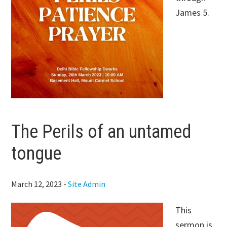
James 5
.
The Perils of an untamed
tongue
March 12, 2023
-
Site Admin
This
sermon is