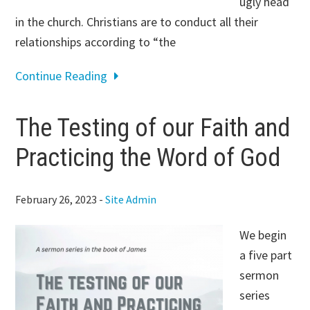
ugly head
in the church. Christians are to conduct all their
relationships according to “the
Continue Reading
The Testing of our Faith and
Practicing the Word of God
February 26, 2023
-
Site Admin
We begin
a five part
sermon
series