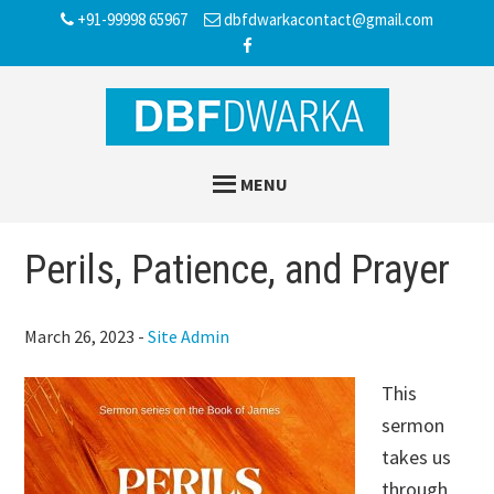
Skip
Skip
Skip
+91-99998 65967
dbfdwarkacontact@gmail.com
to
to
to
main
primary
footer
content
sidebar
MENU
Perils, Patience, and Prayer
March 26, 2023
-
Site Admin
This
sermon
takes us
through