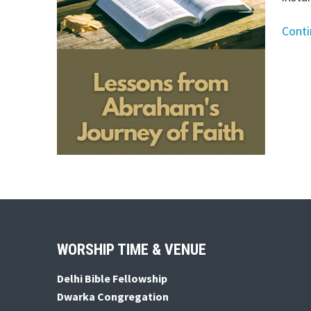
Cont
Footer
WORSHIP TIME & VENUE
Delhi Bible Fellowship
Dwarka Congregation