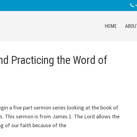
+
HOME
ABOU
nd Practicing the Word of
gin a five part sermon series looking at the book of
. This sermon is from James 1
. The Lord allows the
ng of our faith because of the