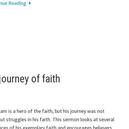
inue Reading
ourney of faith
am is a hero of the faith, but his journey was not
ut struggles in his faith. This sermon looks at several
nces of his exemplary faith and encourages believers