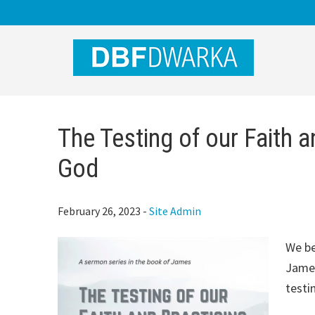
Skip
Skip
Skip
to
to
to
main
primary
footer
content
sidebar
The Testing of our Faith a
God
February 26, 2023
-
Site Admin
We be
James
testi