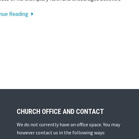
inue Reading
CHURCH OFFICE AND CONTACT
We do not currently have an office space. You may
however contact us in the following ways: