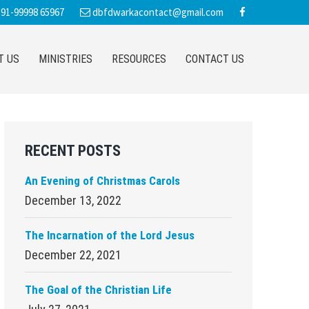
91-99998 65967
dbfdwarkacontact@gmail.com
T US
MINISTRIES
RESOURCES
CONTACT US
Primary
RECENT POSTS
Sidebar
An Evening of Christmas Carols
December 13, 2022
The Incarnation of the Lord Jesus
December 22, 2021
The Goal of the Christian Life