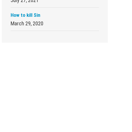
July 27, 2021
How to kill Sin
March 29, 2020