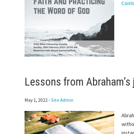
Cont
Lessons from Abraham’s j
May 1, 2022
-
Site Admin
Abrah
witho
insta