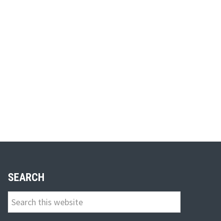
SEARCH
Search
this