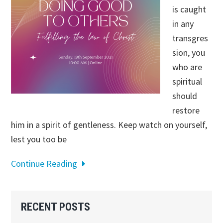
is caught
in any
transgres
sion, you
who are
spiritual
should
restore
him in a spirit of gentleness. Keep watch on yourself,
lest you too be
Continue Reading
Primary
RECENT POSTS
Sidebar