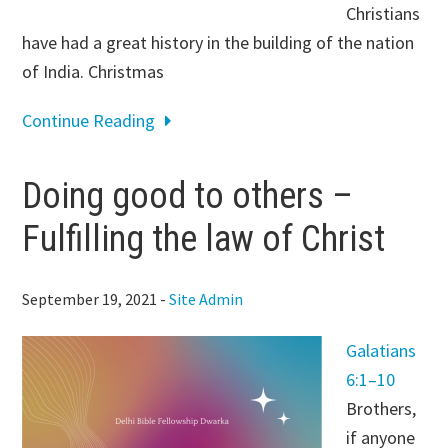
Christians
have had a great history in the building of the nation
of India. Christmas
Continue Reading
Doing good to others –
Fulfilling the law of Christ
September 19, 2021
-
Site Admin
Galatians
6:1–10
Brothers,
if anyone