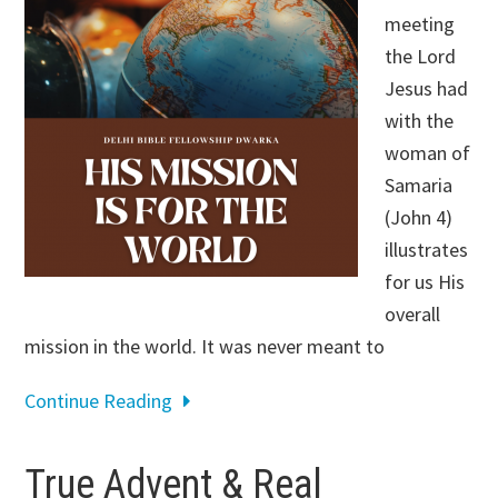
meeting
the Lord
Jesus had
with the
woman of
Samaria
(John 4
)
illustrates
for us His
overall
mission in the world. It was never meant to
Continue Reading
True Advent & Real