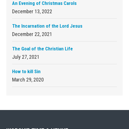
An Evening of Christmas Carols
December 13, 2022
The Incarnation of the Lord Jesus
December 22, 2021
The Goal of the Christian Life
July 27, 2021
How to kill Sin
March 29, 2020