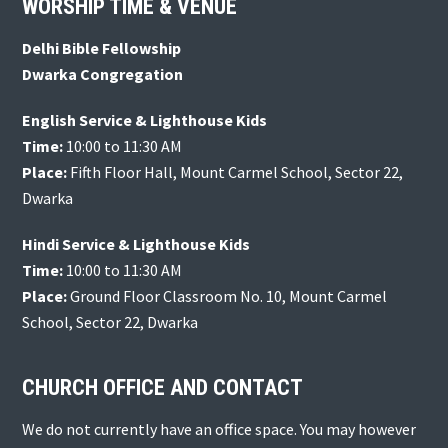
Footer
WORSHIP TIME & VENUE
Delhi Bible Fellowship
Dwarka Congregation
English Service & Lighthouse Kids
Time:
10:00 to 11:30 AM
Place:
Fifth Floor Hall, Mount Carmel School, Sector 22,
Dwarka
Hindi Service & Lighthouse Kids
Time:
10:00 to 11:30 AM
Place:
Ground Floor Classroom No. 10, Mount Carmel
School, Sector 22, Dwarka
CHURCH OFFICE AND CONTACT
We do not currently have an office space. You may however