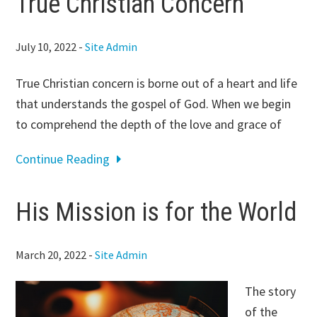
True Christian Concern
July 10, 2022
-
Site Admin
True Christian concern is borne out of a heart and life
that understands the gospel of God. When we begin
to comprehend the depth of the love and grace of
Continue Reading
His Mission is for the World
March 20, 2022
-
Site Admin
The story
of the