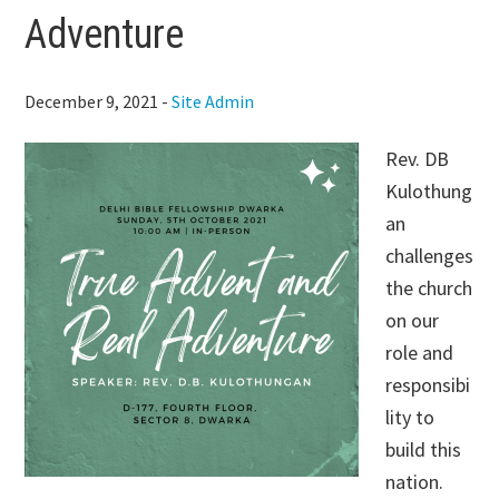
Adventure
December 9, 2021
-
Site Admin
Rev. DB
Kulothung
an
challenges
the church
on our
role and
responsibi
lity to
build this
nation.