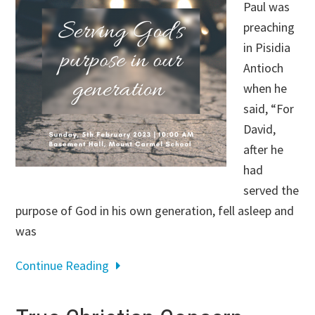
Paul was
preaching
in Pisidia
Antioch
when he
said, “For
David,
after he
had
served the
purpose of God in his own generation, fell asleep and
was
Continue Reading