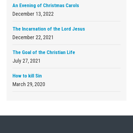
An Evening of Christmas Carols
December 13, 2022
The Incarnation of the Lord Jesus
December 22, 2021
The Goal of the Christian Life
July 27, 2021
How to kill Sin
March 29, 2020