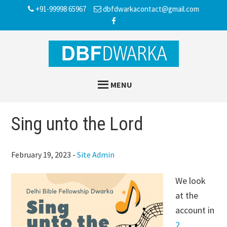
Skip
Skip
Skip
+91-99998 65967
dbfdwarkacontact@gmail.com
to
to
to
main
primary
footer
content
sidebar
MENU
Sing unto the Lord
February 19, 2023
-
Site Admin
We look
at the
account in
2