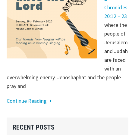
Chronicles
20:12 – 23
where the
people of
Jerusalem
and Judah
are faced
with an
overwhelming enemy. Jehoshaphat and the people
pray and
Continue Reading
Primary
RECENT POSTS
Sidebar