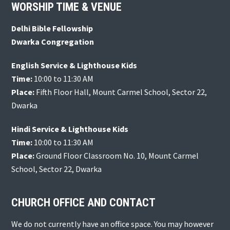
Footer
WORSHIP TIME & VENUE
Delhi Bible Fellowship
Dwarka Congregation
English Service & Lighthouse Kids
Time:
10:00 to 11:30 AM
Place:
Fifth Floor Hall, Mount Carmel School, Sector 22,
Dwarka
Hindi Service & Lighthouse Kids
Time:
10:00 to 11:30 AM
Place:
Ground Floor Classroom No. 10, Mount Carmel
School, Sector 22, Dwarka
CHURCH OFFICE AND CONTACT
We do not currently have an office space. You may however