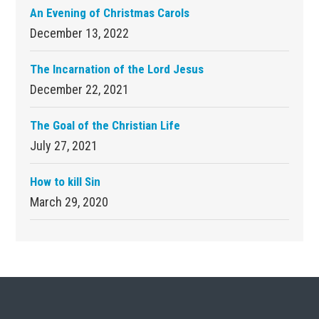
An Evening of Christmas Carols
December 13, 2022
The Incarnation of the Lord Jesus
December 22, 2021
The Goal of the Christian Life
July 27, 2021
How to kill Sin
March 29, 2020