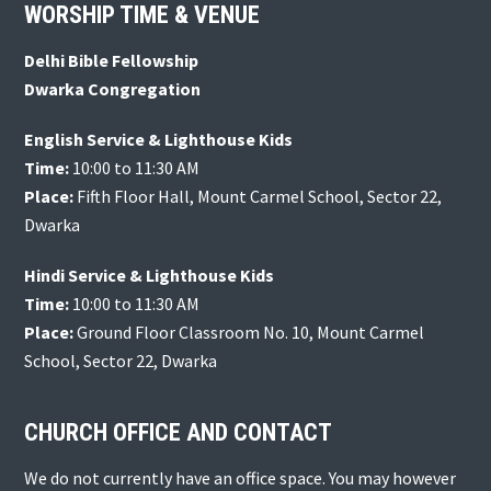
Footer
WORSHIP TIME & VENUE
Delhi Bible Fellowship
Dwarka Congregation
English Service & Lighthouse Kids
Time:
10:00 to 11:30 AM
Place:
Fifth Floor Hall, Mount Carmel School, Sector 22,
Dwarka
Hindi Service & Lighthouse Kids
Time:
10:00 to 11:30 AM
Place:
Ground Floor Classroom No. 10, Mount Carmel
School, Sector 22, Dwarka
CHURCH OFFICE AND CONTACT
We do not currently have an office space. You may however