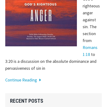
righteous
anger
against
sin. The
section
from
Romans
1:18
to
3:20 is a discussion on the absolute dominance and
pervasiveness of sin in
Continue Reading
Primary
RECENT POSTS
Sidebar