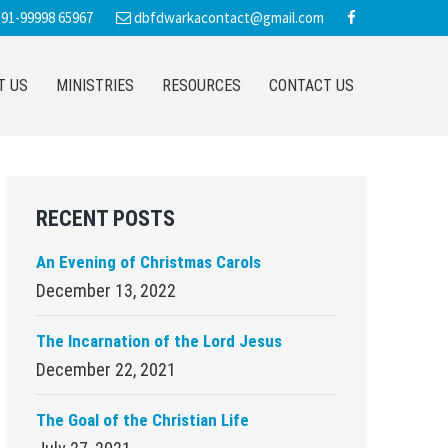
91-99998 65967
dbfdwarkacontact@gmail.com
T US
MINISTRIES
RESOURCES
CONTACT US
Primary
RECENT POSTS
Sidebar
An Evening of Christmas Carols
December 13, 2022
The Incarnation of the Lord Jesus
December 22, 2021
The Goal of the Christian Life