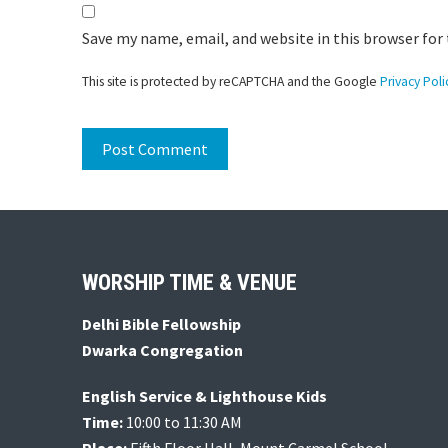
Save my name, email, and website in this browser for
This site is protected by reCAPTCHA and the Google
Privacy Poli
Footer
WORSHIP TIME & VENUE
Delhi Bible Fellowship
Dwarka Congregation
English Service & Lighthouse Kids
Time:
10:00 to 11:30 AM