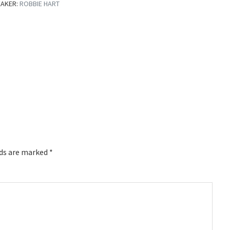
EAKER:
ROBBIE HART
lds are marked
*