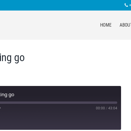
+
HOME
ABOU
ting go
ting go
00:00
/
43:04
Fast
Forward
30
seconds