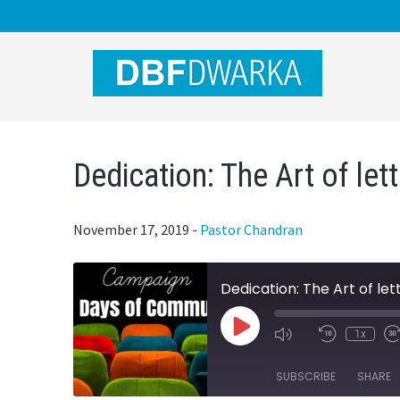
Skip
Skip
Skip
to
to
to
main
primary
footer
content
sidebar
Dedication: The Art of let
November 17, 2019
-
Pastor Chandran
Dedication: The Art of let
Play
1x
Mute/Unmute
Rewind
Episode
Episode
10
Seconds
SUBSCRIBE
SHARE