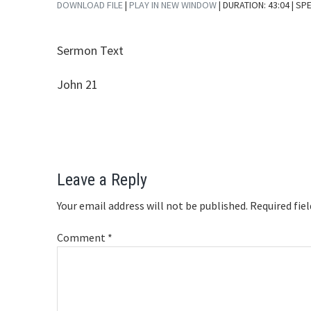
DOWNLOAD FILE
|
PLAY IN NEW WINDOW
|
DURATION: 43:04
| SP
SHARE
RSS FEED
Sermon Text
LINK
EMBED
John 21
Reader
Leave a Reply
Interactions
Your email address will not be published.
Required fie
Comment
*