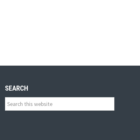
SEARCH
Search
this
website