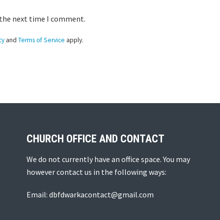
 the next time I comment.
cy
and
Terms of Service
apply.
CHURCH OFFICE AND CONTACT
We do not currently have an office space. You may
however contact us in the following ways:
Email: dbfdwarkacontact@gmail.com