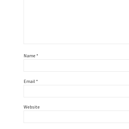
Name
*
Email
*
Website