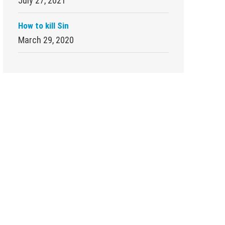
July 27, 2021
How to kill Sin
March 29, 2020