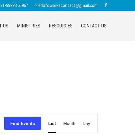
91-99998 65967
dbfdwarkacontact@gmail.com
T US
MINISTRIES
RESOURCES
CONTACT US
E
Find Events
List
Month
Day
v
e