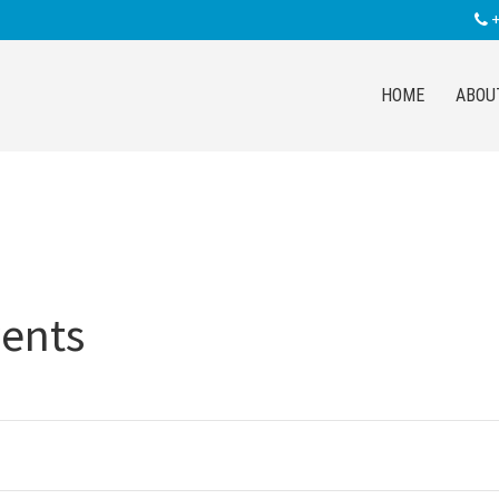
+
HOME
ABOU
ents