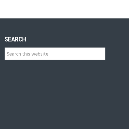
n
SEARCH
Search
this
website