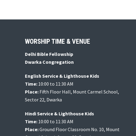
d
c
h
V
f
i
o
e
r
Footer
WORSHIP TIME & VENUE
w
E
v
s
Delhi Bible Fellowship
e
Dwarka Congregation
N
n
a
English Service & Lighthouse Kids
t
Time:
10:00 to 11:30 AM
v
s
Place:
Fifth Floor Hall, Mount Carmel School,
b
i
Sector 22, Dwarka
y
g
Hindi Service & Lighthouse Kids
K
a
Time:
10:00 to 11:30 AM
e
Place:
Ground Floor Classroom No. 10, Mount
t
y