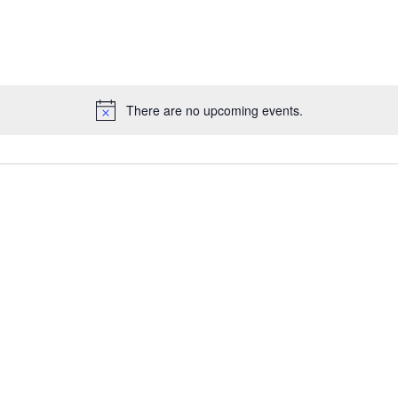
There are no upcoming events.