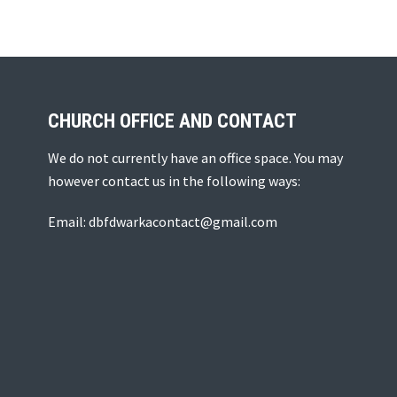
CHURCH OFFICE AND CONTACT
We do not currently have an office space. You may
however contact us in the following ways:
Email: dbfdwarkacontact@gmail.com