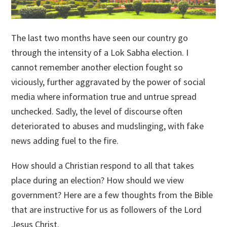
The last two months have seen our country go
through the intensity of a Lok Sabha election. I
cannot remember another election fought so
viciously, further aggravated by the power of social
media where information true and untrue spread
unchecked. Sadly, the level of discourse often
deteriorated to abuses and mudslinging, with fake
news adding fuel to the fire.
How should a Christian respond to all that takes
place during an election? How should we view
government? Here are a few thoughts from the Bible
that are instructive for us as followers of the Lord
Jesus Christ.