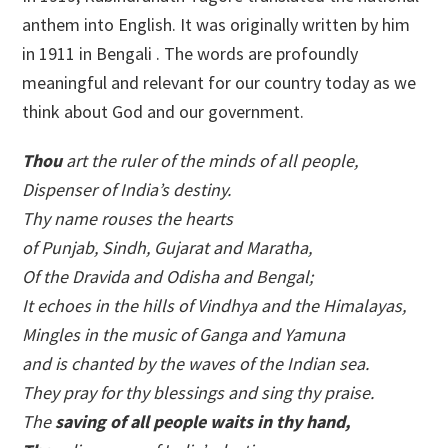
anthem into English. It was originally written by him
in 1911 in Bengali . The words are profoundly
meaningful and relevant for our country today as we
think about God and our government.
Thou
art the ruler of the minds of all people,
Dispenser of India’s destiny.
Thy name rouses the hearts
of Punjab, Sindh, Gujarat and Maratha,
Of the Dravida and Odisha and Bengal;
It echoes in the hills of Vindhya and the Himalayas,
Mingles in the music of Ganga and Yamuna
and is chanted by the waves of the Indian sea.
They pray for thy blessings and sing thy praise.
The
saving of all people waits in thy hand,