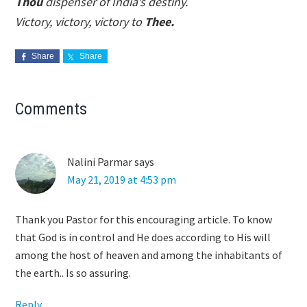
Thou
dispenser of India’s destiny.
Victory, victory, victory to
Thee.
Share
Share
Reader
Comments
Interactions
Nalini Parmar
says
May 21, 2019 at 4:53 pm
Thank you Pastor for this encouraging article. To know
that God is in control and He does according to His will
among the host of heaven and among the inhabitants of
the earth.. Is so assuring.
Reply