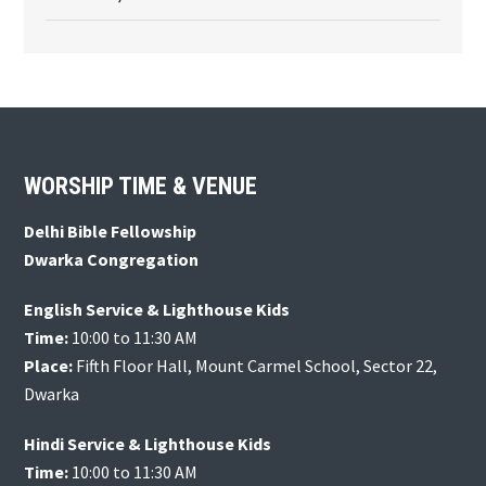
Footer
WORSHIP TIME & VENUE
Delhi Bible Fellowship
Dwarka Congregation
English Service & Lighthouse Kids
Time:
10:00 to 11:30 AM
Place:
Fifth Floor Hall, Mount Carmel School, Sector 22,
Dwarka
Hindi Service & Lighthouse Kids
Time:
10:00 to 11:30 AM