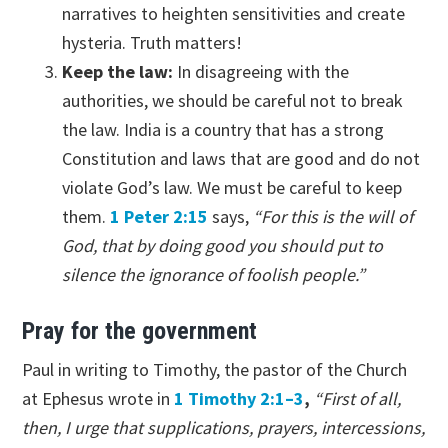
narratives to heighten sensitivities and create
hysteria. Truth matters!
Keep the law:
In disagreeing with the
authorities, we should be careful not to break
the law. India is a country that has a strong
Constitution and laws that are good and do not
violate God’s law. We must be careful to keep
them.
1 Peter 2:15
says,
“For this is the will of
God, that by doing good you should put to
silence the ignorance of foolish people.”
Pray for the government
Paul in writing to Timothy, the pastor of the Church
at Ephesus wrote in
1 Timothy 2:1–3
,
“First of all,
then, I urge that supplications, prayers, intercessions,