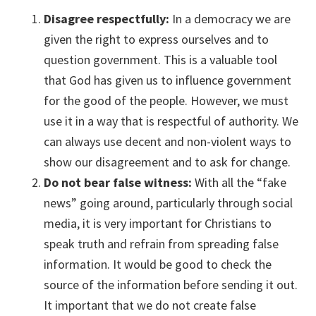
Disagree respectfully:
In a democracy we are
given the right to express ourselves and to
question government. This is a valuable tool
that God has given us to influence government
for the good of the people. However, we must
use it in a way that is respectful of authority. We
can always use decent and non-violent ways to
show our disagreement and to ask for change.
Do not bear false witness:
With all the “fake
news” going around, particularly through social
media, it is very important for Christians to
speak truth and refrain from spreading false
information. It would be good to check the
source of the information before sending it out.
It important that we do not create false