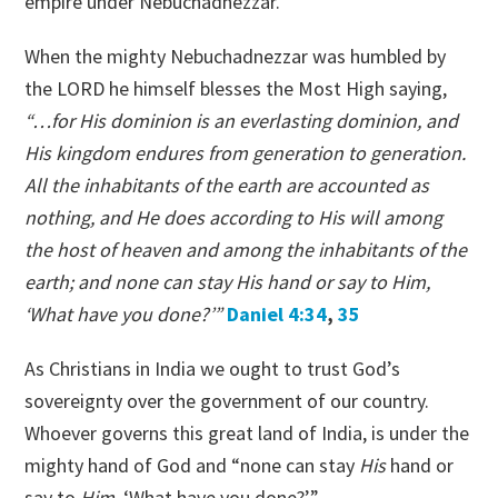
empire under Nebuchadnezzar.
When the mighty Nebuchadnezzar was humbled by
the LORD he himself blesses the Most High saying,
“…for His dominion is an everlasting dominion, and
His kingdom endures from generation to generation.
All the inhabitants of the earth are accounted as
nothing, and He does according to His will among
the host of heaven and among the inhabitants of the
earth; and none can stay His hand or say to Him,
‘What have you done?’”
Daniel 4:34
,
35
As Christians in India we ought to trust God’s
sovereignty over the government of our country.
Whoever governs this great land of India, is under the
mighty hand of God and “none can stay
His
hand or
say to
Him,
‘What have you done?’”