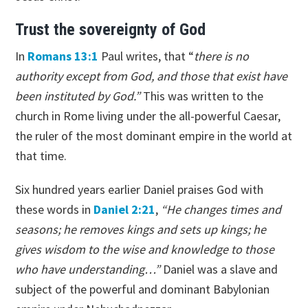
Trust the sovereignty of God
In
Romans 13:1
Paul writes, that “
there is no
authority except from God, and those that exist have
been instituted by God.”
This was written to the
church in Rome living under the all-powerful Caesar,
the ruler of the most dominant empire in the world at
that time.
Six hundred years earlier Daniel praises God with
these words in
Daniel 2:21
,
“He changes times and
seasons; he removes kings and sets up kings; he
gives wisdom to the wise and knowledge to those
who have understanding…”
Daniel was a slave and
subject of the powerful and dominant Babylonian