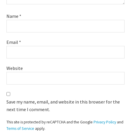
Name
*
Email
*
Website
Save my name, email, and website in this browser for the
next time I comment.
This site is protected by reCAPTCHA and the Google
Privacy Policy
and
Terms of Service
apply.