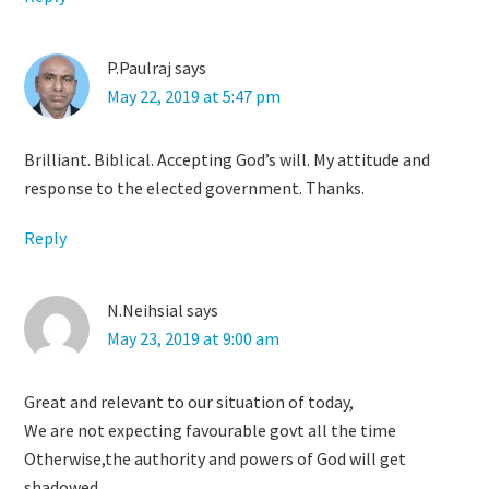
P.Paulraj
says
May 22, 2019 at 5:47 pm
Brilliant. Biblical. Accepting God’s will. My attitude and
response to the elected government. Thanks.
Reply
N.Neihsial
says
May 23, 2019 at 9:00 am
Great and relevant to our situation of today,
We are not expecting favourable govt all the time
Otherwise,the authority and powers of God will get
shadowed,