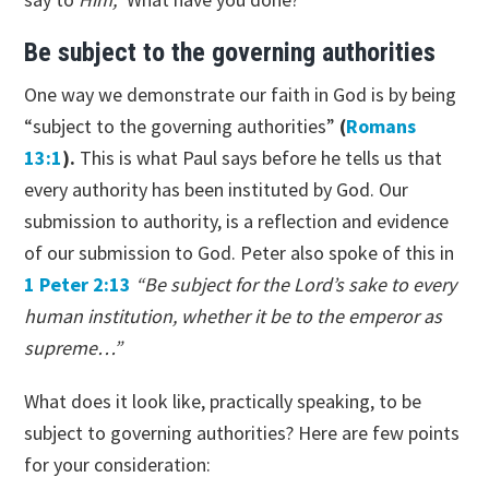
Be subject to the governing authorities
One way we demonstrate our faith in God is by being
“subject to the governing authorities”
(
Romans
13:1
).
This is what Paul says before he tells us that
every authority has been instituted by God. Our
submission to authority, is a reflection and evidence
of our submission to God. Peter also spoke of this in
1 Peter 2:13
“Be subject for the Lord’s sake to every
human institution, whether it be to the emperor as
supreme…”
What does it look like, practically speaking, to be
subject to governing authorities? Here are few points
for your consideration: