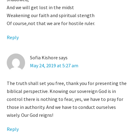
And we will get lost in the midst
Weakening our faith and spiritual stength
Of course,not that we are for hostile ruler.
Reply
Sofia Kishore
says
May 24, 2019 at 5:27 am
The truth shall set you free, thank you for presenting the
biblical perspective. Knowing our sovereign God is in
control there is nothing to fear, yes, we have to pray for
those in authority. And we have to conduct ourselves
wisely. Our God reigns!
Reply