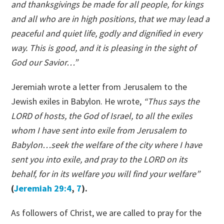
and thanksgivings be made for all people, for kings
and all who are in high positions, that we may lead a
peaceful and quiet life, godly and dignified in every
way. This is good, and it is pleasing in the sight of
God our Savior…”
Jeremiah wrote a letter from Jerusalem to the
Jewish exiles in Babylon. He wrote,
“Thus says the
LORD of hosts, the God of Israel, to all the exiles
whom I have sent into exile from Jerusalem to
Babylon…seek the welfare of the city where I have
sent you into exile, and pray to the LORD on its
behalf, for in its welfare you will find your welfare”
(
Jeremiah 29:4
,
7
).
As followers of Christ, we are called to pray for the