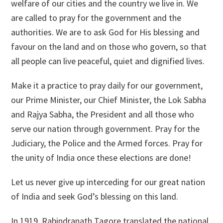
welfare of our cities and the country we live in. We
are called to pray for the government and the
authorities. We are to ask God for His blessing and
favour on the land and on those who govern, so that
all people can live peaceful, quiet and dignified lives.
Make it a practice to pray daily for our government,
our Prime Minister, our Chief Minister, the Lok Sabha
and Rajya Sabha, the President and all those who
serve our nation through government. Pray for the
Judiciary, the Police and the Armed forces. Pray for
the unity of India once these elections are done!
Let us never give up interceding for our great nation
of India and seek God’s blessing on this land.
In 1919, Rabindranath Tagore translated the national