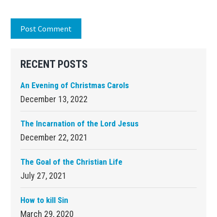
Primary
RECENT POSTS
Sidebar
An Evening of Christmas Carols
December 13, 2022
The Incarnation of the Lord Jesus
December 22, 2021
The Goal of the Christian Life
July 27, 2021
How to kill Sin
March 29, 2020