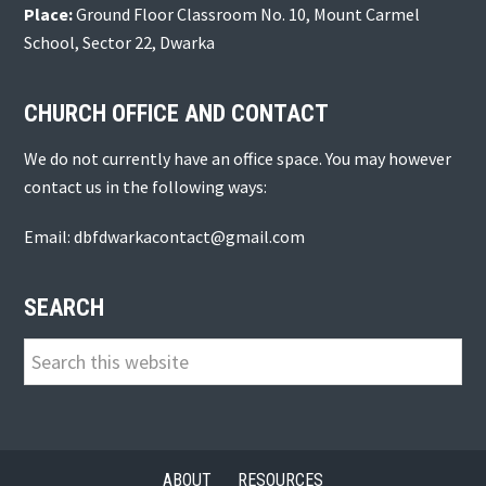
Place:
Ground Floor Classroom No. 10, Mount Carmel
School, Sector 22, Dwarka
CHURCH OFFICE AND CONTACT
We do not currently have an office space. You may however
contact us in the following ways:
Email: dbfdwarkacontact@gmail.com
SEARCH
Search
this
website
ABOUT
RESOURCES