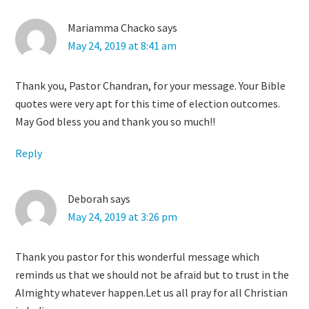
Mariamma Chacko
says
May 24, 2019 at 8:41 am
Thank you, Pastor Chandran, for your message. Your Bible
quotes were very apt for this time of election outcomes.
May God bless you and thank you so much!!
Reply
Deborah
says
May 24, 2019 at 3:26 pm
Thank you pastor for this wonderful message which
reminds us that we should not be afraid but to trust in the
Almighty whatever happen.Let us all pray for all Christian