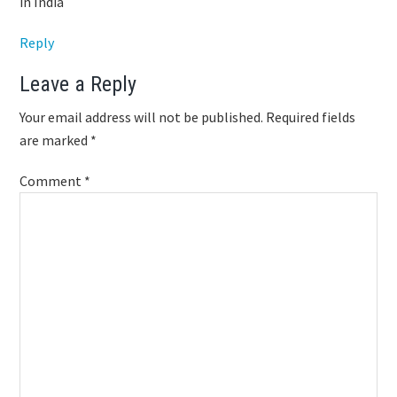
in India
Reply
Leave a Reply
Your email address will not be published.
Required fields
are marked
*
Comment
*