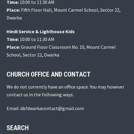
Time:
10:00 to 11:30 AM
Place:
Fifth Floor Hall, Mount Carmel School, Sector 22,
Dwarka
Hindi Service & Lighthouse Kids
Time:
10:00 to 11:30 AM
Place:
Ground Floor Classroom No. 10, Mount Carmel
School, Sector 22, Dwarka
CHURCH OFFICE AND CONTACT
We do not currently have an office space. You may however
contact us in the following ways:
Email: dbfdwarkacontact@gmail.com
SEARCH