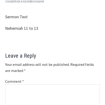
CHANDRAN KADAMBAVANAM
SHARE
RSS FEED
LINK
Sermon Text
EMBED
Nehemiah 11
to 13
Reader
Leave a Reply
Interactions
Your email address will not be published.
Required fields
are marked
*
Comment
*