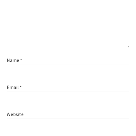
Name
*
Email
*
Website