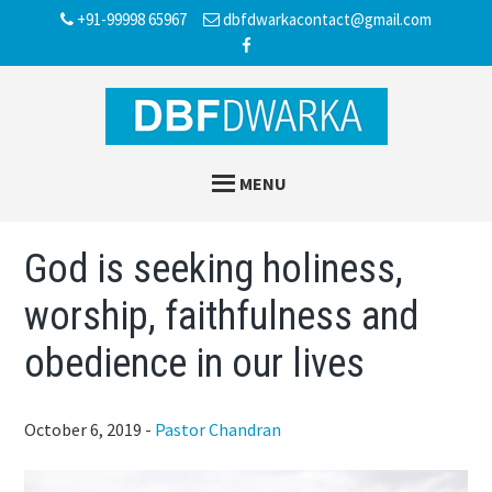
Skip
Skip
Skip
+91-99998 65967
dbfdwarkacontact@gmail.com
to
to
to
main
primary
footer
content
sidebar
MENU
God is seeking holiness,
worship, faithfulness and
obedience in our lives
October 6, 2019
-
Pastor Chandran