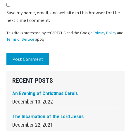
Save my name, email, and website in this browser for the
next time I comment.
This site is protected by reCAPTCHA and the Google
Privacy Policy
and
Terms of Service
apply.
Primary
RECENT POSTS
Sidebar
An Evening of Christmas Carols
December 13, 2022
The Incarnation of the Lord Jesus
December 22, 2021