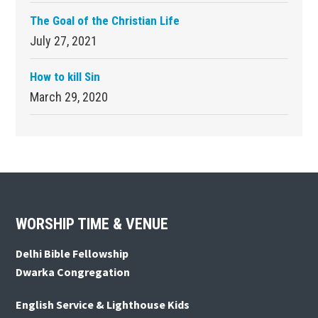
The Goal of the Christian Life
July 27, 2021
How to kill Sin
March 29, 2020
Footer
WORSHIP TIME & VENUE
Delhi Bible Fellowship
Dwarka Congregation
English Service & Lighthouse Kids