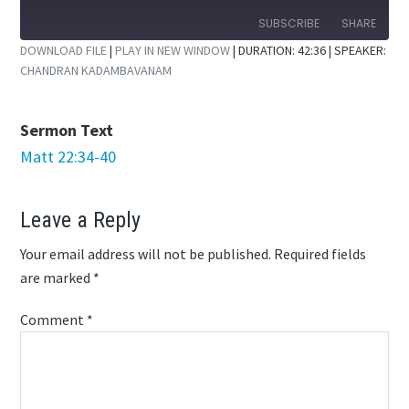
10
Forward
Seconds
30
SUBSCRIBE
SHARE
seconds
DOWNLOAD FILE
|
PLAY IN NEW WINDOW
|
DURATION: 42:36
| SPEAKER:
CHANDRAN KADAMBAVANAM
SHARE
RSS FEED
LINK
Sermon Text
EMBED
Matt 22:34-40
Reader
Leave a Reply
Interactions
Your email address will not be published.
Required fields
are marked
*
Comment
*