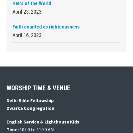
Heirs of the World
April 23, 2023
Faith counted as righteousness
April 16, 2023
Footer
WORSHIP TIME & VENUE
Delhi Bible Fellowship
Dwarka Congregation
English Service & Lighthouse Kids
Time:
10:00 to 11:30 AM