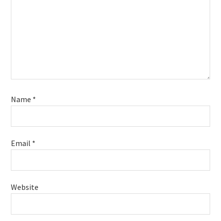
Name
*
Email
*
Website