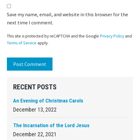
Save my name, email, and website in this browser for the
next time I comment.
This site is protected by reCAPTCHA and the Google
Privacy Policy
and
Terms of Service
apply.
Primary
RECENT POSTS
Sidebar
An Evening of Christmas Carols
December 13, 2022
The Incarnation of the Lord Jesus
December 22, 2021