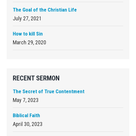
The Goal of the Christian Life
July 27, 2021
How to kill Sin
March 29, 2020
RECENT SERMON
The Secret of True Contentment
May 7, 2023
Biblical Faith
April 30, 2023