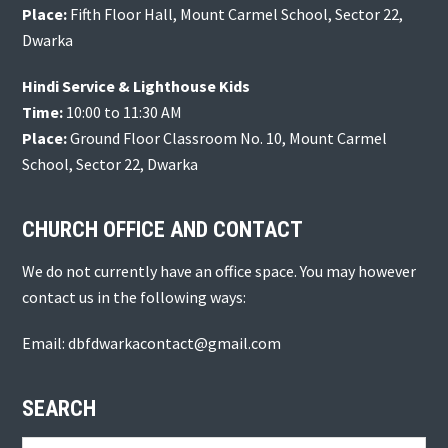
Place:
Fifth Floor Hall, Mount Carmel School, Sector 22,
Dwarka
Hindi Service & Lighthouse Kids
Time:
10:00 to 11:30 AM
Place:
Ground Floor Classroom No. 10, Mount Carmel
School, Sector 22, Dwarka
CHURCH OFFICE AND CONTACT
We do not currently have an office space. You may however
contact us in the following ways:
Email: dbfdwarkacontact@gmail.com
SEARCH