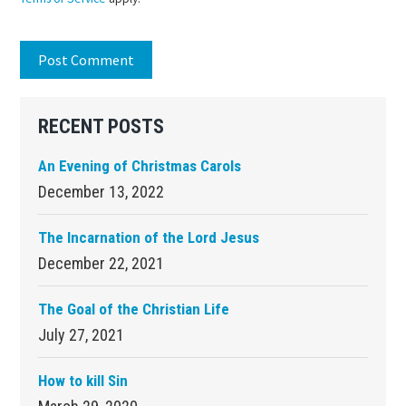
Primary
RECENT POSTS
Sidebar
An Evening of Christmas Carols
December 13, 2022
The Incarnation of the Lord Jesus
December 22, 2021
The Goal of the Christian Life
July 27, 2021
How to kill Sin