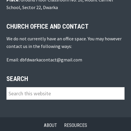
School, Sector 22, Dwarka
CHURCH OFFICE AND CONTACT
We do not currently have an office space. You may however
contact us in the following ways:
Email: dbfdwarkacontact@gmail.com
SEARCH
Search
this
website
ABOUT
RESOURCES