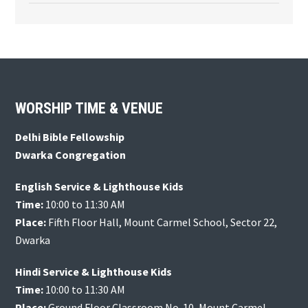
Footer
WORSHIP TIME & VENUE
Delhi Bible Fellowship
Dwarka Congregation
English Service & Lighthouse Kids
Time:
10:00 to 11:30 AM
Place:
Fifth Floor Hall, Mount Carmel School, Sector 22,
Dwarka
Hindi Service & Lighthouse Kids
Time:
10:00 to 11:30 AM
Place:
Ground Floor Classroom No. 10, Mount Carmel