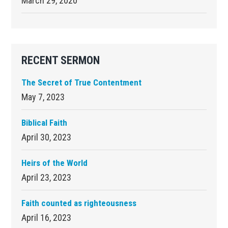
March 29, 2020
RECENT SERMON
The Secret of True Contentment
May 7, 2023
Biblical Faith
April 30, 2023
Heirs of the World
April 23, 2023
Faith counted as righteousness
April 16, 2023