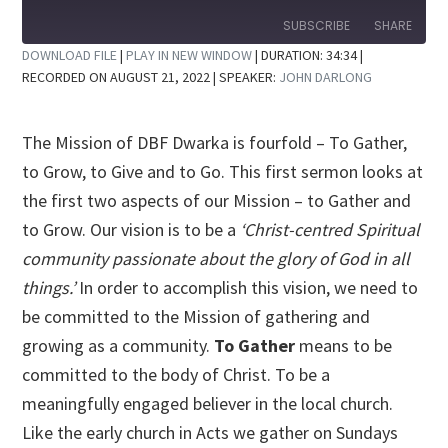
10
Forward
Seconds
30
SUBSCRIBE
SHARE
seconds
DOWNLOAD FILE
|
PLAY IN NEW WINDOW
|
DURATION: 34:34
|
RECORDED ON AUGUST 21, 2022
| SPEAKER:
JOHN DARLONG
SHARE
RSS FEED
LINK
The Mission of DBF Dwarka is fourfold – To Gather,
EMBED
to Grow, to Give and to Go. This first sermon looks at
the first two aspects of our Mission – to Gather and
to Grow. Our vision is to be a
‘Christ-centred Spiritual
community passionate about the glory of God in all
things.’
In order to accomplish this vision, we need to
be committed to the Mission of gathering and
growing as a community.
To Gather
means to be
committed to the body of Christ. To be a
meaningfully engaged believer in the local church.
Like the early church in Acts we gather on Sundays