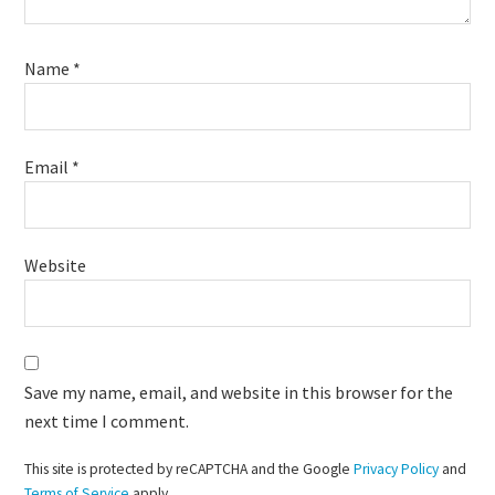
Name
*
Email
*
Website
Save my name, email, and website in this browser for the
next time I comment.
This site is protected by reCAPTCHA and the Google
Privacy Policy
and
Terms of Service
apply.