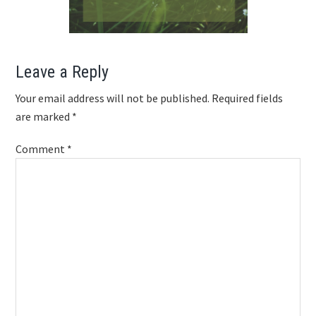
Reader
Leave a Reply
Interactions
Your email address will not be published.
Required fields
are marked
*
Comment
*