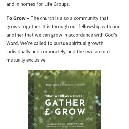
and in homes for Life Groups.
To Grow –
The church is also a community that
grows together. It is through our fellowship with one
another that we can grow in accordance with God’s
Word. We’re called to pursue spiritual growth
individually and corporately, and the two are not
mutually exclusive.