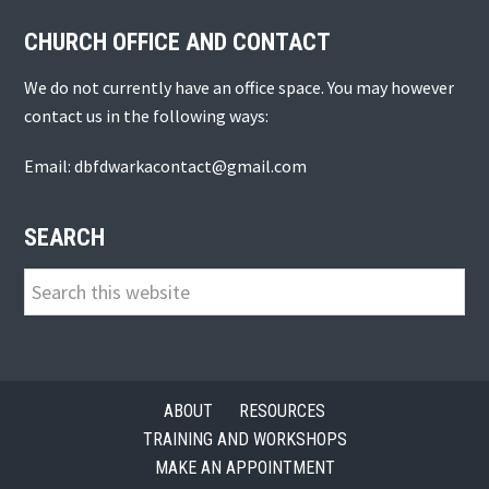
CHURCH OFFICE AND CONTACT
We do not currently have an office space. You may however
contact us in the following ways:
Email: dbfdwarkacontact@gmail.com
SEARCH
Search
this
website
ABOUT
RESOURCES
TRAINING AND WORKSHOPS
MAKE AN APPOINTMENT