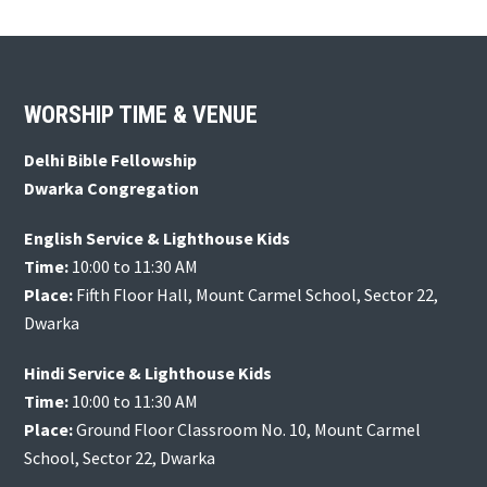
Footer
WORSHIP TIME & VENUE
Delhi Bible Fellowship
Dwarka Congregation
English Service & Lighthouse Kids
Time:
10:00 to 11:30 AM
Place:
Fifth Floor Hall, Mount Carmel School, Sector 22,
Dwarka
Hindi Service & Lighthouse Kids
Time:
10:00 to 11:30 AM
Place:
Ground Floor Classroom No. 10, Mount Carmel
School, Sector 22, Dwarka