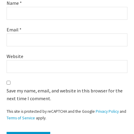
Name
*
Email
*
Website
Save my name, email, and website in this browser for the
next time I comment.
This site is protected by reCAPTCHA and the Google
Privacy Policy
and
Terms of Service
apply.