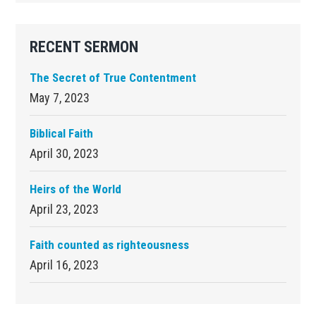
RECENT SERMON
The Secret of True Contentment
May 7, 2023
Biblical Faith
April 30, 2023
Heirs of the World
April 23, 2023
Faith counted as righteousness
April 16, 2023