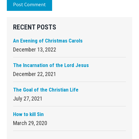
Primary
RECENT POSTS
Sidebar
An Evening of Christmas Carols
December 13, 2022
The Incarnation of the Lord Jesus
December 22, 2021
The Goal of the Christian Life
July 27, 2021
How to kill Sin
March 29, 2020