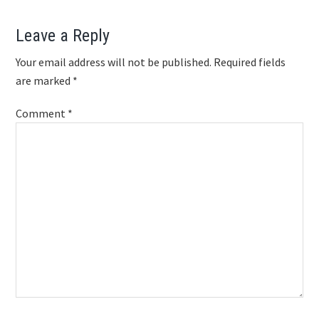
Reader
Leave a Reply
Interactions
Your email address will not be published.
Required fields
are marked
*
Comment
*