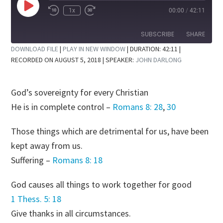
Play
1x
00:00
/
42:11
Rewind
Fast
Episode
10
Forward
Seconds
30
SUBSCRIBE
SHARE
seconds
DOWNLOAD FILE
|
PLAY IN NEW WINDOW
|
DURATION: 42:11
|
RECORDED ON AUGUST 5, 2018
| SPEAKER:
JOHN DARLONG
SHARE
RSS FEED
LINK
God’s sovereignty for every Christian
EMBED
He is in complete control –
Romans 8: 28
,
30
Those things which are detrimental for us, have been
kept away from us.
Suffering –
Romans 8: 18
God causes all things to work together for good
1 Thess. 5: 18
Give thanks in all circumstances.