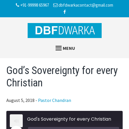
Skip
Skip
Skip
+91-99998 65967
dbfdwarkacontact@gmail.com
to
to
to
main
primary
footer
content
sidebar
MENU
God’s Sovereignty for every
Christian
August 5, 2018
-
Pastor Chandran
God's Sovereignty for every Christian