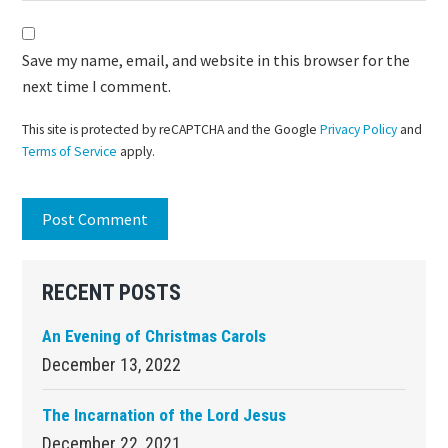
Save my name, email, and website in this browser for the
next time I comment.
This site is protected by reCAPTCHA and the Google
Privacy Policy
and
Terms of Service
apply.
Primary
RECENT POSTS
Sidebar
An Evening of Christmas Carols
December 13, 2022
The Incarnation of the Lord Jesus
December 22, 2021