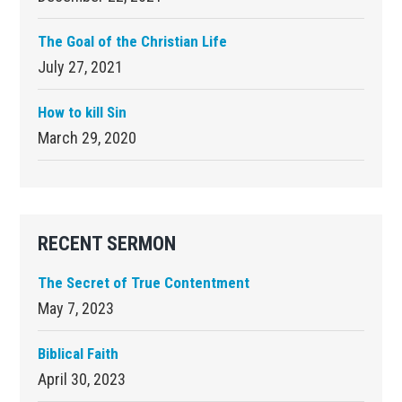
The Goal of the Christian Life
July 27, 2021
How to kill Sin
March 29, 2020
RECENT SERMON
The Secret of True Contentment
May 7, 2023
Biblical Faith
April 30, 2023