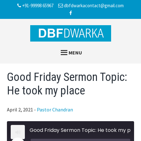
Skip
Skip
Skip
+91-99998 65967
dbfdwarkacontact@gmail.com
to
to
to
main
primary
footer
content
sidebar
MENU
Good Friday Sermon Topic:
He took my place
April 2, 2021
-
Pastor Chandran
Good Friday Sermon Topic: He took my place