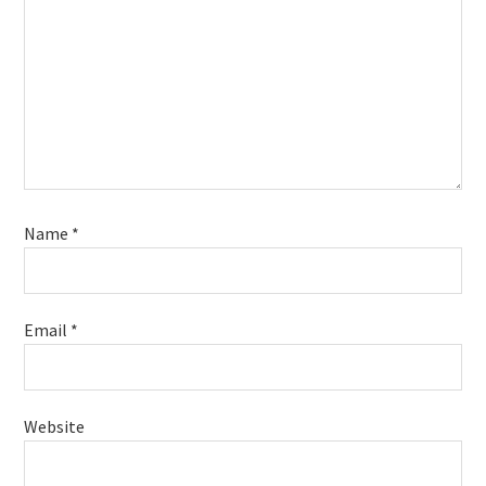
Name
*
Email
*
Website