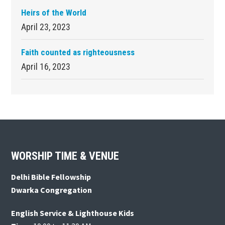
Heirs of the World
April 23, 2023
Faith counted as righteousness
April 16, 2023
Footer
WORSHIP TIME & VENUE
Delhi Bible Fellowship
Dwarka Congregation
English Service & Lighthouse Kids