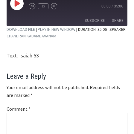
Play
1x
00:00
/
35:06
Rewind
Fast
Episode
10
Forward
Seconds
30
SUBSCRIBE
SHARE
seconds
DOWNLOAD FILE
|
PLAY IN NEW WINDOW
|
DURATION: 35:06
| SPEAKER:
CHANDRAN KADAMBAVANAM
SHARE
RSS FEED
LINK
Text: Isaiah 53
EMBED
Reader
Leave a Reply
Interactions
Your email address will not be published.
Required fields
are marked
*
Comment
*