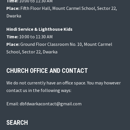
Time:
10:00 to 11:30 AM
Place:
Fifth Floor Hall, Mount Carmel School, Sector 22,
Dwarka
Hindi Service & Lighthouse Kids
Time:
10:00 to 11:30 AM
Place:
Ground Floor Classroom No. 10, Mount Carmel
School, Sector 22, Dwarka
CHURCH OFFICE AND CONTACT
We do not currently have an office space. You may however
contact us in the following ways:
Email: dbfdwarkacontact@gmail.com
SEARCH