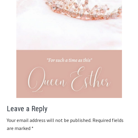
Reader
Leave a Reply
Interactions
Your email address will not be published.
Required fields
are marked
*