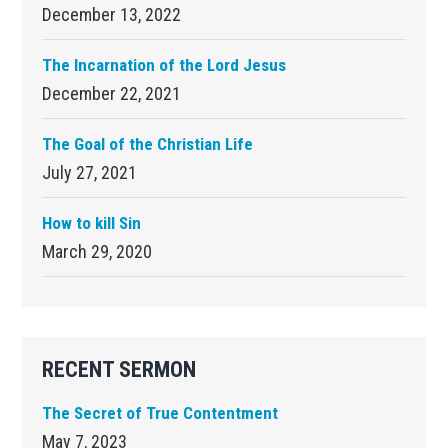
December 13, 2022
The Incarnation of the Lord Jesus
December 22, 2021
The Goal of the Christian Life
July 27, 2021
How to kill Sin
March 29, 2020
RECENT SERMON
The Secret of True Contentment
May 7, 2023