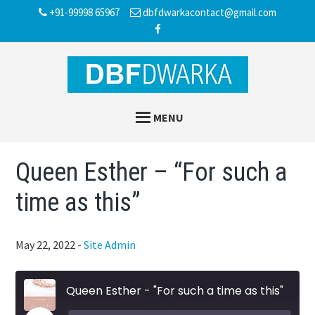
Skip
Skip
Skip
+91-99998 65967
dbfdwarkacontact@gmail.com
to
to
to
main
primary
footer
content
sidebar
MENU
Queen Esther – “For such a
time as this”
May 22, 2022
-
Site Admin
Queen Esther - "For such a time as this"