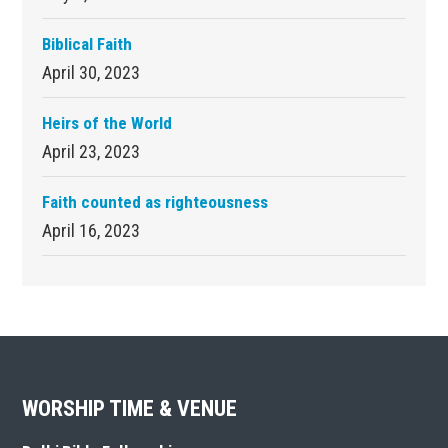
Biblical Faith
April 30, 2023
Heirs of the World
April 23, 2023
Faith counted as righteousness
April 16, 2023
Footer
WORSHIP TIME & VENUE