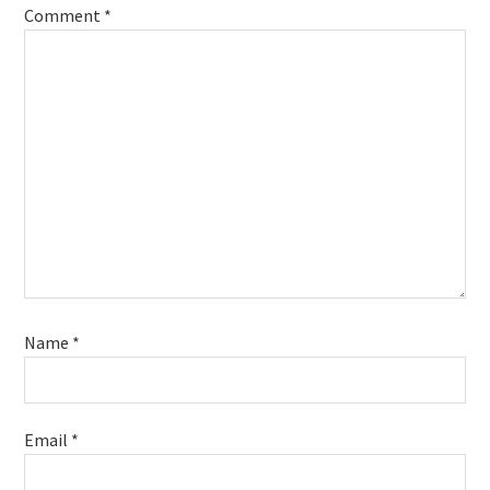
Comment
*
Name
*
Email
*