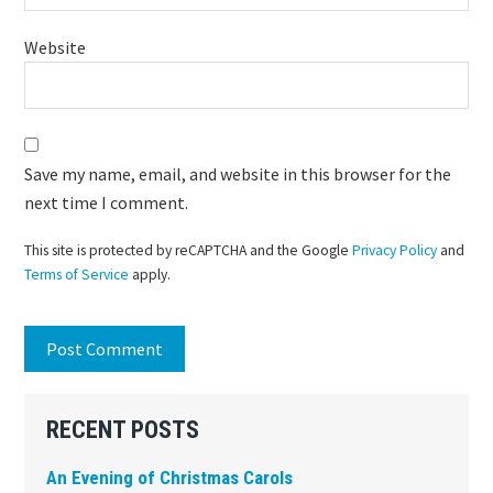
Website
Save my name, email, and website in this browser for the
next time I comment.
This site is protected by reCAPTCHA and the Google
Privacy Policy
and
Terms of Service
apply.
Primary
RECENT POSTS
Sidebar
An Evening of Christmas Carols