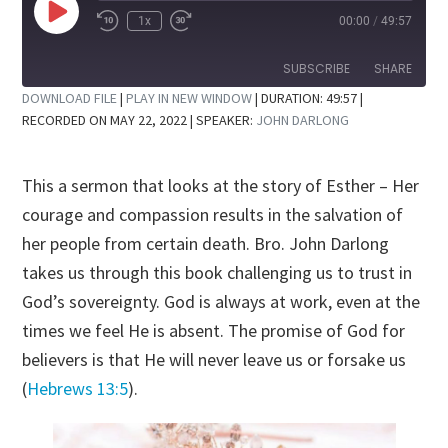
Play
1x
00:00
/
49:57
Rewind
Fast
Episode
10
Forward
Seconds
30
SUBSCRIBE
SHARE
seconds
DOWNLOAD FILE
|
PLAY IN NEW WINDOW
|
DURATION: 49:57
|
RECORDED ON MAY 22, 2022
| SPEAKER:
JOHN DARLONG
SHARE
RSS FEED
LINK
This a sermon that looks at the story of Esther – Her
EMBED
courage and compassion results in the salvation of
her people from certain death. Bro. John Darlong
takes us through this book challenging us to trust in
God’s sovereignty. God is always at work, even at the
times we feel He is absent. The promise of God for
believers is that He will never leave us or forsake us
(
Hebrews 13:5
).