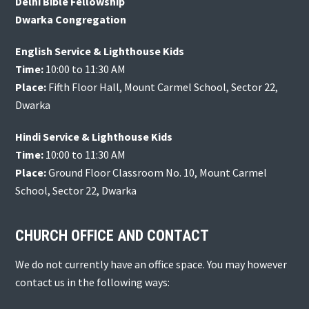
Delhi Bible Fellowship
Dwarka Congregation
English Service & Lighthouse Kids
Time:
10:00 to 11:30 AM
Place:
Fifth Floor Hall, Mount Carmel School, Sector 22,
Dwarka
Hindi Service & Lighthouse Kids
Time:
10:00 to 11:30 AM
Place:
Ground Floor Classroom No. 10, Mount Carmel
School, Sector 22, Dwarka
CHURCH OFFICE AND CONTACT
We do not currently have an office space. You may however
contact us in the following ways: