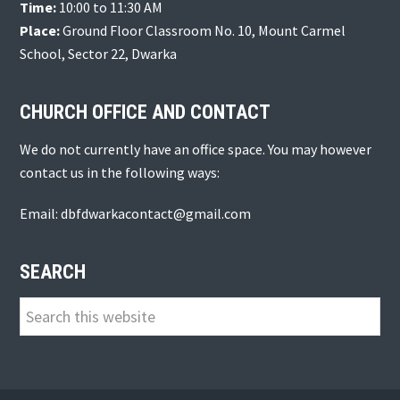
Time:
10:00 to 11:30 AM
Place:
Ground Floor Classroom No. 10, Mount Carmel
School, Sector 22, Dwarka
CHURCH OFFICE AND CONTACT
We do not currently have an office space. You may however
contact us in the following ways:
Email: dbfdwarkacontact@gmail.com
SEARCH
Search
this
website