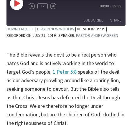
Play
1x
00:00
/
39:39
Rewind
Fast
Episode
10
Forward
Seconds
30
SUBSCRIBE
SHARE
seconds
DOWNLOAD FILE
|
PLAY IN NEW WINDOW
|
DURATION: 39:39
|
RECORDED ON JULY 21, 2019
| SPEAKER:
PASTOR ANDREW GREEN
SHARE
RSS FEED
LINK
The Bible reveals the devil to be a real person who
EMBED
hates God and is actively working in the world to
target God’s people.
1 Peter 5:8
speaks of the devil
as our adversary prowling around like a roaring lion,
seeking someone to devour. But the Bible also tells
us that Christ Jesus has defeated the Devil through
the Cross. We are therefore no longer under
condemnation, but are the children of God, clothed in
the righteousness of Christ.