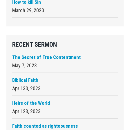
How to kill Sin
March 29, 2020
RECENT SERMON
The Secret of True Contentment
May 7, 2023
Biblical Faith
April 30, 2023
Heirs of the World
April 23, 2023
Faith counted as righteousness