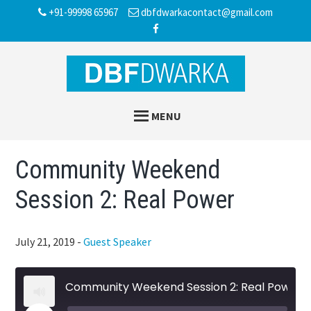
Skip
Skip
Skip
+91-99998 65967
dbfdwarkacontact@gmail.com
to
to
to
main
primary
footer
content
sidebar
MENU
Community Weekend
Session 2: Real Power
July 21, 2019
-
Guest Speaker
Community Weekend Session 2: Real Power