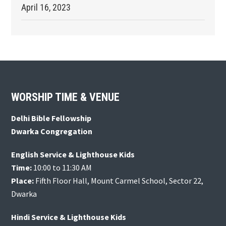
April 16, 2023
Footer
WORSHIP TIME & VENUE
Delhi Bible Fellowship
Dwarka Congregation
English Service & Lighthouse Kids
Time:
10:00 to 11:30 AM
Place:
Fifth Floor Hall, Mount Carmel School, Sector 22,
Dwarka
Hindi Service & Lighthouse Kids