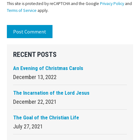
This site is protected by reCAPTCHA and the Google
Privacy Policy
and
Terms of Service
apply.
Primary
RECENT POSTS
Sidebar
An Evening of Christmas Carols
December 13, 2022
The Incarnation of the Lord Jesus
December 22, 2021
The Goal of the Christian Life
July 27, 2021