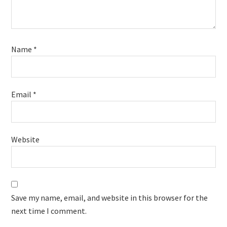
Name
*
Email
*
Website
Save my name, email, and website in this browser for the
next time I comment.