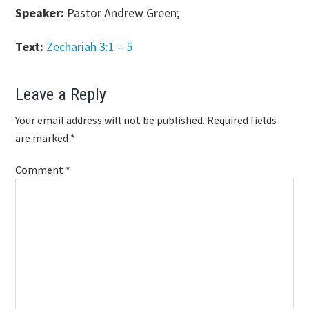
Speaker:
Pastor Andrew Green;
Text:
Zechariah 3:1 – 5
Reader
Leave a Reply
Interactions
Your email address will not be published.
Required fields
are marked
*
Comment
*