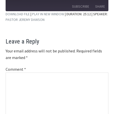
10
Forward
Seconds
30
SUBSCRIBE
SHARE
seconds
DOWNLOAD FILE
|
PLAY IN NEW WINDOW
|
DURATION: 25:12
| SPEAKER:
PASTOR JEREMY DAWSON
SHARE
RSS FEED
LINK
Reader
Leave a Reply
EMBED
Interactions
Your email address will not be published.
Required fields
are marked
*
Comment
*