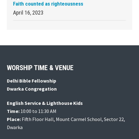
Faith counted as righteousness
April 16, 2023
Footer
WORSHIP TIME & VENUE
Delhi Bible Fellowship
Dwarka Congregation
English Service & Lighthouse Kids
Time:
10:00 to 11:30 AM
Place:
Fifth Floor Hall, Mount Carmel School, Sector 22,
Dwarka