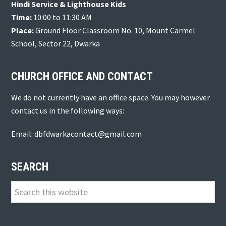
Hindi Service & Lighthouse Kids
Time:
10:00 to 11:30 AM
Place:
Ground Floor Classroom No. 10, Mount Carmel
School, Sector 22, Dwarka
CHURCH OFFICE AND CONTACT
We do not currently have an office space. You may however
contact us in the following ways:
Email: dbfdwarkacontact@gmail.com
SEARCH
Search
this
website