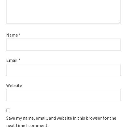
Name
*
Email
*
Website
Save my name, email, and website in this browser for the
next time I comment.