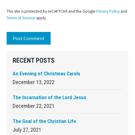
This site is protected by reCAPTCHA and the Google
Privacy Policy
and
Terms of Service
apply.
Primary
RECENT POSTS
Sidebar
An Evening of Christmas Carols
December 13, 2022
The Incarnation of the Lord Jesus
December 22, 2021
The Goal of the Christian Life
July 27, 2021