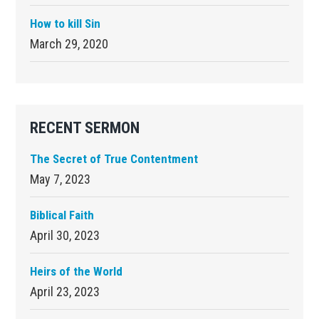
How to kill Sin
March 29, 2020
RECENT SERMON
The Secret of True Contentment
May 7, 2023
Biblical Faith
April 30, 2023
Heirs of the World
April 23, 2023