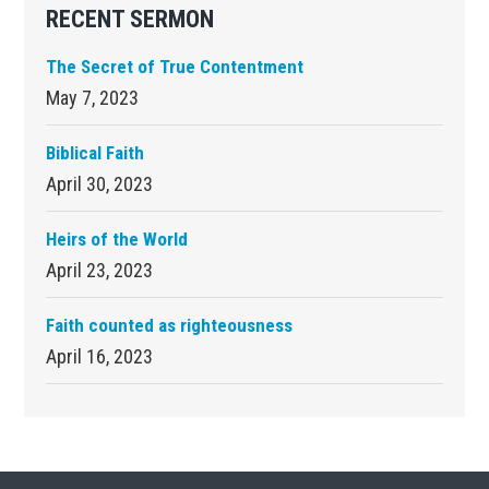
RECENT SERMON
The Secret of True Contentment
May 7, 2023
Biblical Faith
April 30, 2023
Heirs of the World
April 23, 2023
Faith counted as righteousness
April 16, 2023