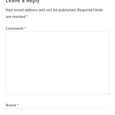
Reader
Leave a Reply
Interactions
Your email address will not be published.
Required fields
are marked
*
Comment
*
Name
*