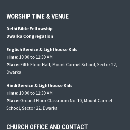
Footer
WORSHIP TIME & VENUE
Delhi Bible Fellowship
Dwarka Congregation
English Service & Lighthouse Kids
Time:
10:00 to 11:30 AM
Place:
Fifth Floor Hall, Mount Carmel School, Sector 22,
Dwarka
Hindi Service & Lighthouse Kids
Time:
10:00 to 11:30 AM
Place:
Ground Floor Classroom No. 10, Mount Carmel
School, Sector 22, Dwarka
CHURCH OFFICE AND CONTACT