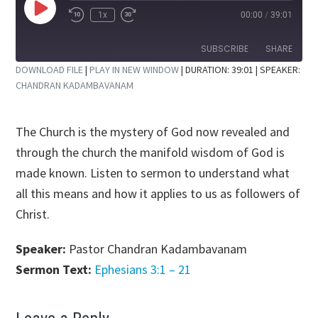
Play
1x
00:00
/
39:01
Rewind
Fast
Episode
10
Forward
Seconds
30
SUBSCRIBE
SHARE
seconds
DOWNLOAD FILE
|
PLAY IN NEW WINDOW
|
DURATION: 39:01
| SPEAKER:
CHANDRAN KADAMBAVANAM
SHARE
RSS FEED
LINK
The Church is the mystery of God now revealed and
EMBED
through the church the manifold wisdom of God is
made known. Listen to sermon to understand what
all this means and how it applies to us as followers of
Christ.
Speaker:
Pastor Chandran Kadambavanam
Sermon Text:
Ephesians 3:1 – 21