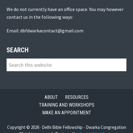
We do not currently have an office space. You may however
contact us in the following ways:
Email: dbfdwarkacontact@gmail.com
SEARCH
Search
this
website
ABOUT
RESOURCES
TRAINING AND WORKSHOPS
MAKE AN APPOINTMENT
Copyright © 2026 · Delhi Bible Fellowship - Dwarka Congregation