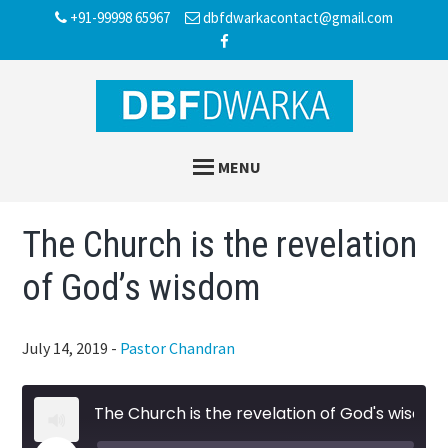
Skip
Skip
Skip
+91-99998 65967
dbfdwarkacontact@gmail.com
to
to
to
main
primary
footer
content
sidebar
MENU
The Church is the revelation
of God’s wisdom
July 14, 2019
-
Pastor Chandran
The Church is the revelation of God's wisdom