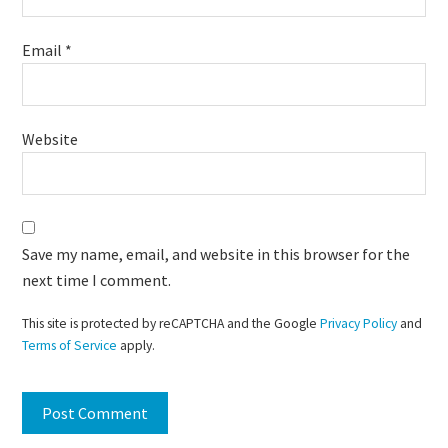
Email
*
Website
Save my name, email, and website in this browser for the
next time I comment.
This site is protected by reCAPTCHA and the Google
Privacy Policy
and
Terms of Service
apply.