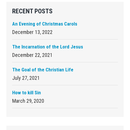
Primary
RECENT POSTS
Sidebar
An Evening of Christmas Carols
December 13, 2022
The Incarnation of the Lord Jesus
December 22, 2021
The Goal of the Christian Life
July 27, 2021
How to kill Sin
March 29, 2020