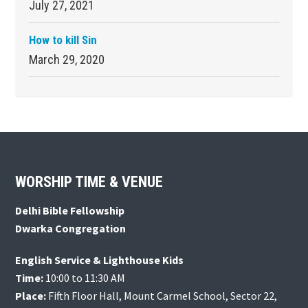
July 27, 2021
How to kill Sin
March 29, 2020
Footer
WORSHIP TIME & VENUE
Delhi Bible Fellowship
Dwarka Congregation
English Service & Lighthouse Kids
Time:
10:00 to 11:30 AM
Place:
Fifth Floor Hall, Mount Carmel School, Sector 22,