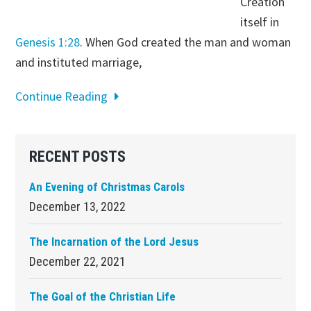
Creation
itself in
Genesis 1:28
. When God created the man and woman
and instituted marriage,
Continue Reading
Primary
RECENT POSTS
Sidebar
An Evening of Christmas Carols
December 13, 2022
The Incarnation of the Lord Jesus
December 22, 2021
The Goal of the Christian Life