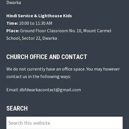
Dwarka
Hindi Service & Lighthouse Kids
Time:
10:00 to 11:30 AM
Place:
Ground Floor Classroom No. 10, Mount Carmel
School, Sector 22, Dwarka
CHURCH OFFICE AND CONTACT
We do not currently have an office space. You may however
contact us in the following ways:
Email: dbfdwarkacontact@gmail.com
SEARCH
Search
this