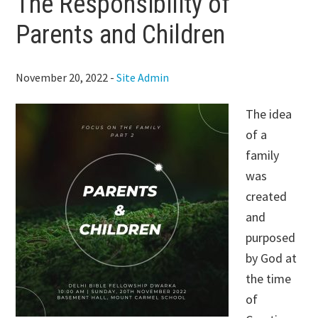
The Responsibility of
Parents and Children
November 20, 2022
-
Site Admin
The idea
of a
family
was
created
and
purposed
by God at
the time
of