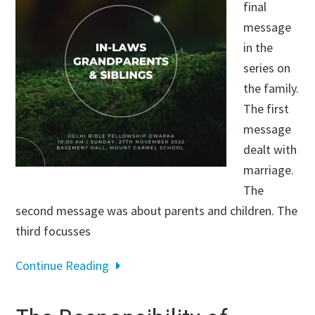
final
message
in the
series on
the family.
The first
message
dealt with
marriage.
The
second message was about parents and children. The
third focusses
Continue Reading