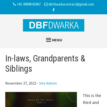
Skip
Skip
Skip
+91-99998 65967
dbfdwarkacontact@gmail.com
to
to
to
main
primary
footer
content
sidebar
MENU
In-laws, Grandparents &
Siblings
November 27, 2022
-
Site Admin
This is the
third and