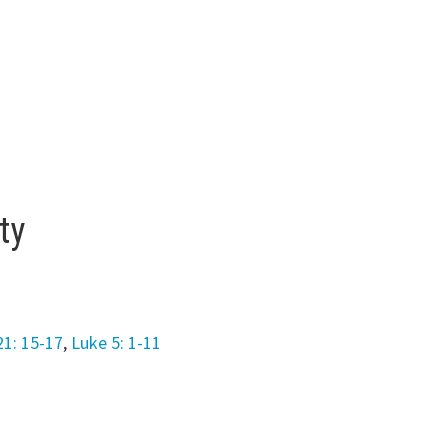
ty
21: 15-17
,
Luke 5: 1-11