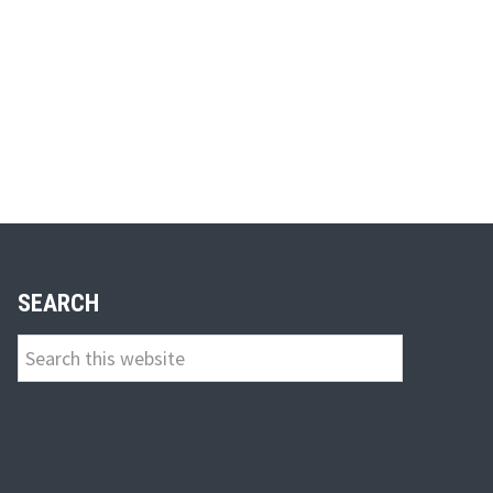
SEARCH
Search
this
website