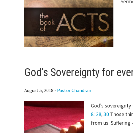
Serm
God’s Sovereignty for ever
August 5, 2018
-
Pastor Chandran
God’s sovereignty f
8: 28
,
30
Those thin
from us. Suffering