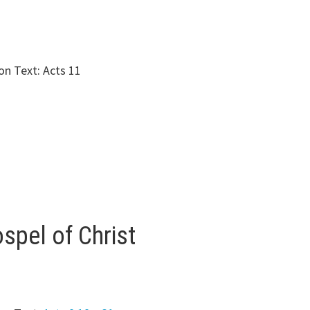
n Text: Acts 11
spel of Christ