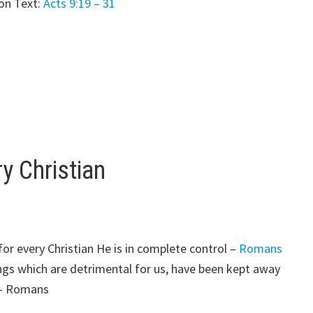
on Text:
Acts 9:19 – 31
y Christian
or every Christian He is in complete control –
Romans
gs which are detrimental for us, have been kept away
 – Romans