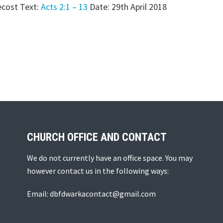
cost Text:
Acts 2:1 – 13
Date: 29th April 2018
CHURCH OFFICE AND CONTACT
We do not currently have an office space. You may
however contact us in the following ways:
Email: dbfdwarkacontact@gmail.com