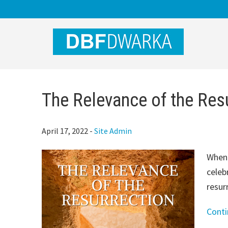
Skip
Skip
Skip
to
to
to
main
primary
footer
content
sidebar
The Relevance of the Res
April 17, 2022
-
Site Admin
When 
celeb
resur
Cont