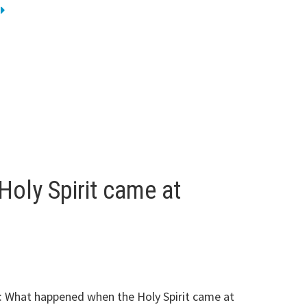
oly Spirit came at
: What happened when the Holy Spirit came at