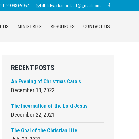
91-99998 65967
dbfdwarkacontact@gmail.com
T US
MINISTRIES
RESOURCES
CONTACT US
Primary
RECENT POSTS
Sidebar
An Evening of Christmas Carols
December 13, 2022
The Incarnation of the Lord Jesus
December 22, 2021
The Goal of the Christian Life