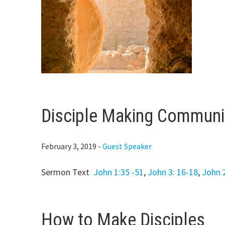
Disciple Making Communi
February 3, 2019
-
Guest Speaker
Sermon Text
John 1:35 -51
,
John 3: 16-18
,
John 
How to Make Disciples