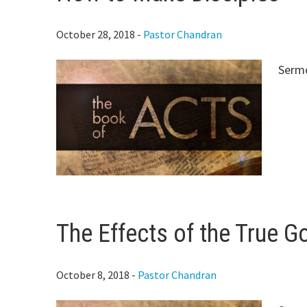
October 28, 2018
-
Pastor Chandran
Sermo
The Effects of the True Go
October 8, 2018
-
Pastor Chandran