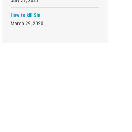
July 27, 2021
How to kill Sin
March 29, 2020