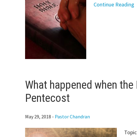
Continue Reading
What happened when the H
Pentecost
May 29, 2018
-
Pastor Chandran
Topic