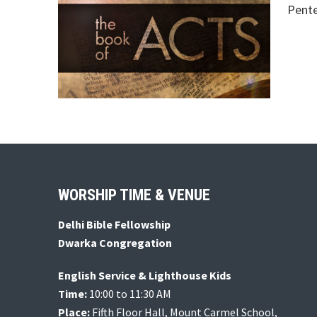
Pente
Footer
WORSHIP TIME & VENUE
Delhi Bible Fellowship
Dwarka Congregation
English Service & Lighthouse Kids
Time:
10:00 to 11:30 AM
Place:
Fifth Floor Hall, Mount Carmel School,