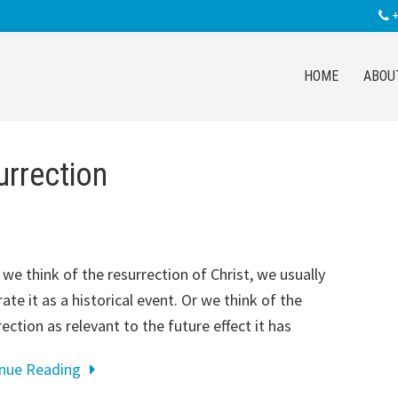
+
HOME
ABOU
urrection
we think of the resurrection of Christ, we usually
rate it as a historical event. Or we think of the
rection as relevant to the future effect it has
inue Reading