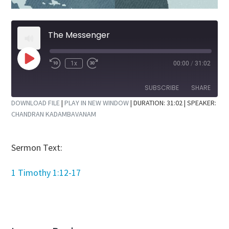
The Messenger
Play
1x
00:00
/
31:02
Rewind
Fast
Episode
10
Forward
Seconds
30
SUBSCRIBE
SHARE
seconds
DOWNLOAD FILE
|
PLAY IN NEW WINDOW
|
DURATION: 31:02
| SPEAKER:
CHANDRAN KADAMBAVANAM
SHARE
RSS FEED
LINK
Sermon Text:
EMBED
1 Timothy 1:12-17