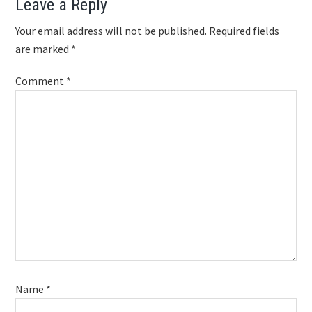
Reader
Leave a Reply
Interactions
Your email address will not be published.
Required fields
are marked
*
Comment
*
Name
*