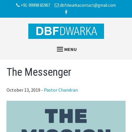
Skip
Skip
Skip
+91-99998 65967
dbfdwarkacontact@gmail.com
to
to
to
main
primary
footer
content
sidebar
MENU
The Messenger
October 13, 2019
-
Pastor Chandran