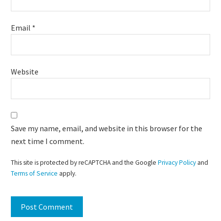
Email
*
Website
Save my name, email, and website in this browser for the
next time I comment.
This site is protected by reCAPTCHA and the Google
Privacy Policy
and
Terms of Service
apply.