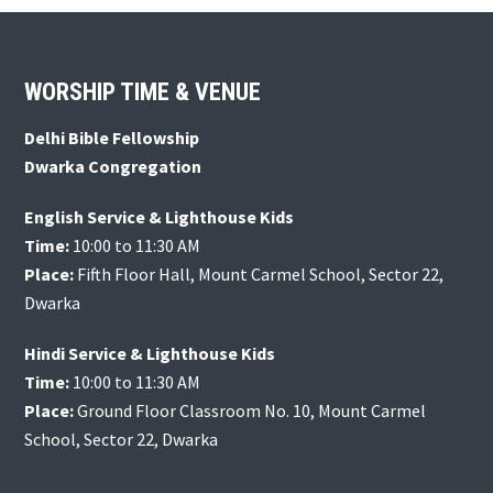
Footer
WORSHIP TIME & VENUE
Delhi Bible Fellowship
Dwarka Congregation
English Service & Lighthouse Kids
Time:
10:00 to 11:30 AM
Place:
Fifth Floor Hall, Mount Carmel School, Sector 22,
Dwarka
Hindi Service & Lighthouse Kids
Time:
10:00 to 11:30 AM
Place:
Ground Floor Classroom No. 10, Mount Carmel
School, Sector 22, Dwarka