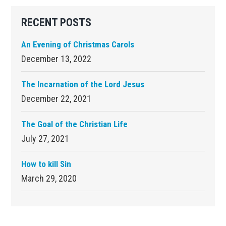
Primary
RECENT POSTS
Sidebar
An Evening of Christmas Carols
December 13, 2022
The Incarnation of the Lord Jesus
December 22, 2021
The Goal of the Christian Life
July 27, 2021
How to kill Sin
March 29, 2020