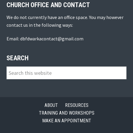
CHURCH OFFICE AND CONTACT
We do not currently have an office space. You may however
contact us in the following ways:
Email: dbfdwarkacontact@gmail.com
SEARCH
Search
this
website
ABOUT
RESOURCES
TRAINING AND WORKSHOPS
MAKE AN APPOINTMENT