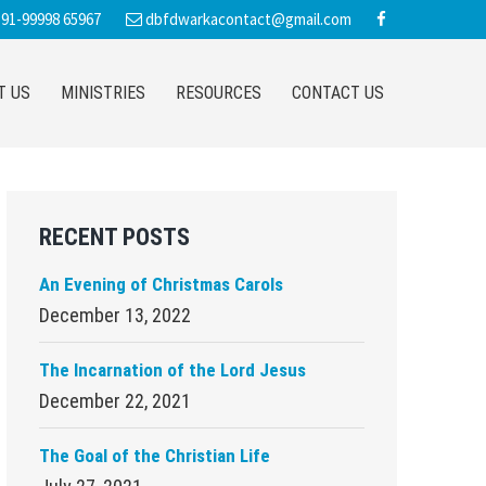
91-99998 65967
dbfdwarkacontact@gmail.com
T US
MINISTRIES
RESOURCES
CONTACT US
Primary
RECENT POSTS
Sidebar
An Evening of Christmas Carols
December 13, 2022
The Incarnation of the Lord Jesus
December 22, 2021
The Goal of the Christian Life