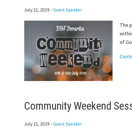
July 21, 2019
-
Guest Speaker
The p
withi
of Go
Cont
Community Weekend Sessi
July 21, 2019
-
Guest Speaker