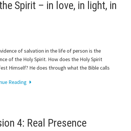
e Spirit – in love, in light, in
vidence of salvation in the life of person is the
nce of the Holy Spirit. How does the Holy Spirit
est Himself? He does through what the Bible calls
inue Reading
on 4: Real Presence