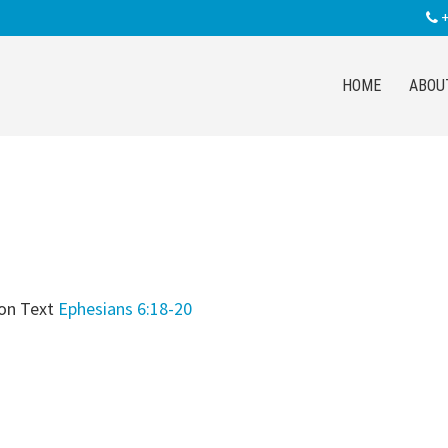
+
HOME
ABOU
on Text
Ephesians 6:18-20