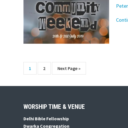
Peter
Cont
Page
Page
Go
1
2
Next Page »
to
Footer
WORSHIP TIME & VENUE
Delhi Bible Fellowship
Dwarka Congregation