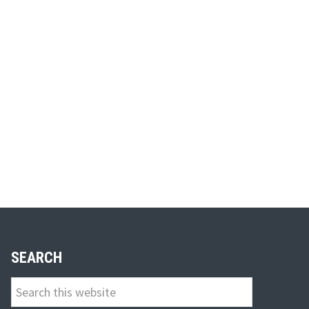
SEARCH
Search
this