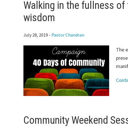
Walking in the fullness of th
wisdom
July 28, 2019
-
Pastor Chandran
The e
prese
manif
Cont
Community Weekend Sessi