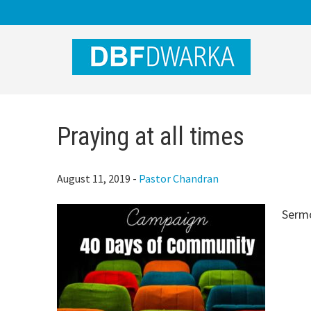
Skip
Skip
Skip
to
to
to
main
primary
footer
content
sidebar
Praying at all times
August 11, 2019
-
Pastor Chandran
Serm