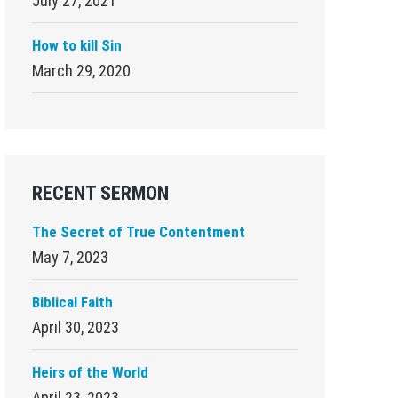
July 27, 2021
How to kill Sin
March 29, 2020
RECENT SERMON
The Secret of True Contentment
May 7, 2023
Biblical Faith
April 30, 2023
Heirs of the World
April 23, 2023