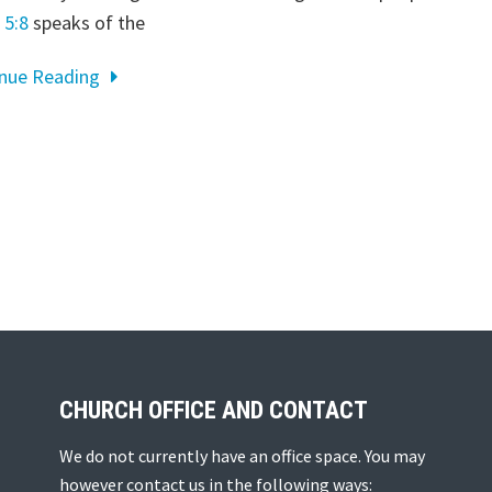
 5:8
speaks of the
inue Reading
CHURCH OFFICE AND CONTACT
We do not currently have an office space. You may
however contact us in the following ways: