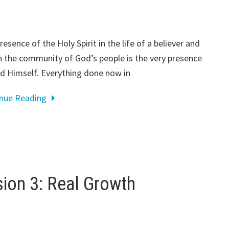
resence of the Holy Spirit in the life of a believer and
n the community of God’s people is the very presence
d Himself. Everything done now in
inue Reading
on 3: Real Growth