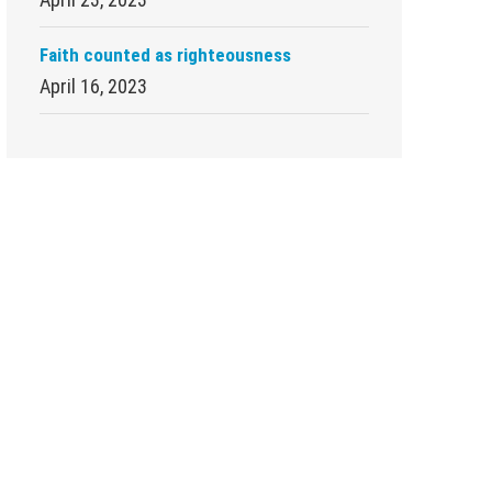
Faith counted as righteousness
April 16, 2023