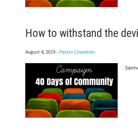
How to withstand the devi
August 4, 2019
-
Pastor Chandran
Serm