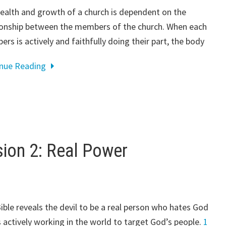
ealth and growth of a church is dependent on the
ionship between the members of the church. When each
rs is actively and faithfully doing their part, the body
inue Reading
on 2: Real Power
ible reveals the devil to be a real person who hates God
s actively working in the world to target God’s people.
1