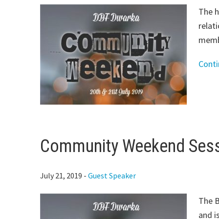
The h
relat
membe
Cont
Community Weekend Sessi
July 21, 2019
-
Guest Speaker
The B
and i