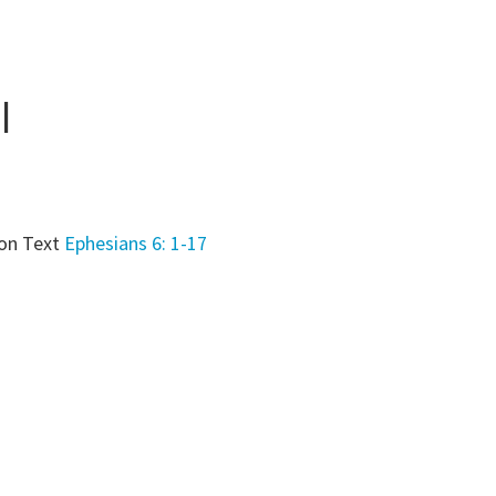
l
on Text
Ephesians 6: 1-17